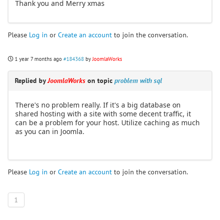
Thank you and Merry xmas
Please
Log in
or
Create an account
to join the conversation.
1 year 7 months ago
#184368
by
JoomlaWorks
Replied by
JoomlaWorks
on topic
problem with sql
There's no problem really. If it's a big database on
shared hosting with a site with some decent traffic, it
can be a problem for your host. Utilize caching as much
as you can in Joomla.
Please
Log in
or
Create an account
to join the conversation.
1