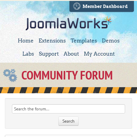
Member Dashboard
Home
Extensions
Templates
Demos
Labs
Support
About
My Account
COMMUNITY FORUM