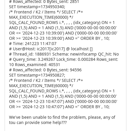
# Rows_affected: 0 Bytes_sent: 2851
SET timestamp=1734950340;
/* Frontend / K2 / Items */ SELECT /*+
MAX_EXECUTION_TIME(60000) */
SQL_CALC_FOUND_ROWS i.*, , , , (idx_category) ON = 1
AND (1,5) AND = 1 AND (1,5) AND ('0000-00-00 00:00:00'
OR <= '2024-12-23 10:39:00') AND ('0000-00-00 00:00:00'
OR >= '2024-12-23 10:39:00') AND ='' ORDER BY , 10;
# Time: 241223 11:47:07
# User@Host: ic2017[ic2017] @ localhost []
# Thread_id: 1886931 Schema: newinfocamp QC_hit: No
# Query_time: 3.249267 Lock_time: 0.000284 Rows_sent:
10 Rows_examined: 40531
# Rows_affected: 0 Bytes_sent: 94596
SET timestamp=1734950827;
/* Frontend / K2 / Items */ SELECT /*+
MAX_EXECUTION_TIME(60000) */
SQL_CALC_FOUND_ROWS i.*, , , , (idx_category) ON = 1
AND (1,5) AND = 1 AND (1,5) AND ('0000-00-00 00:00:00'
OR <= '2024-12-23 10:47:07') AND ('0000-00-00 00:00:00'
OR >= '2024-12-23 10:47:07') AND ='' ORDER BY , 10;
We've been unable to find the problem, please, any of
tou can provide some help???