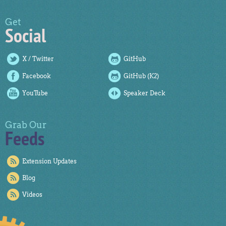
Get
Social
X / Twitter
GitHub
Facebook
GitHub (K2)
YouTube
Speaker Deck
Grab Our
Feeds
Extension Updates
Blog
Videos