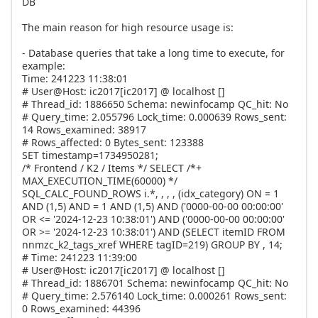
DB
The main reason for high resource usage is:
- Database queries that take a long time to execute, for
example:
Time: 241223 11:38:01
# User@Host: ic2017[ic2017] @ localhost []
# Thread_id: 1886650 Schema: newinfocamp QC_hit: No
# Query_time: 2.055796 Lock_time: 0.000639 Rows_sent:
14 Rows_examined: 38917
# Rows_affected: 0 Bytes_sent: 123388
SET timestamp=1734950281;
/* Frontend / K2 / Items */ SELECT /*+
MAX_EXECUTION_TIME(60000) */
SQL_CALC_FOUND_ROWS i.*, , , , (idx_category) ON = 1
AND (1,5) AND = 1 AND (1,5) AND ('0000-00-00 00:00:00'
OR <= '2024-12-23 10:38:01') AND ('0000-00-00 00:00:00'
OR >= '2024-12-23 10:38:01') AND (SELECT itemID FROM
nnmzc_k2_tags_xref WHERE tagID=219) GROUP BY , 14;
# Time: 241223 11:39:00
# User@Host: ic2017[ic2017] @ localhost []
# Thread_id: 1886701 Schema: newinfocamp QC_hit: No
# Query_time: 2.576140 Lock_time: 0.000261 Rows_sent:
0 Rows_examined: 44396