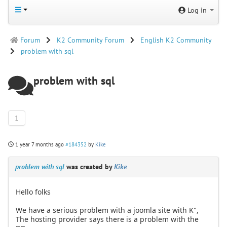
Log in
Forum
K2 Community Forum
English K2 Community
problem with sql
problem with sql
1
1 year 7 months ago
#184352
by
Kike
problem with sql
was created by
Kike
Hello folks
We have a serious problem with a joomla site with K",
The hosting provider says there is a problem with the