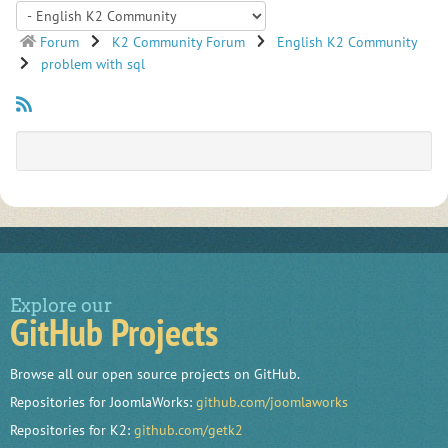
Forum
K2 Community Forum
English K2 Community
problem with sql
Explore our
GitHub Projects
Browse all our open source projects on GitHub.
Repositories for JoomlaWorks:
github.com/joomlaworks
Repositories for K2:
github.com/getk2