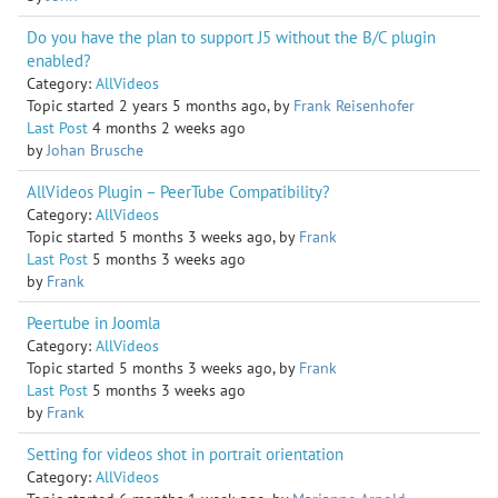
Do you have the plan to support J5 without the B/C plugin
enabled?
Category:
AllVideos
Topic started 2 years 5 months ago, by
Frank Reisenhofer
Last Post
4 months 2 weeks ago
by
Johan Brusche
AllVideos Plugin – PeerTube Compatibility?
Category:
AllVideos
Topic started 5 months 3 weeks ago, by
Frank
Last Post
5 months 3 weeks ago
by
Frank
Peertube in Joomla
Category:
AllVideos
Topic started 5 months 3 weeks ago, by
Frank
Last Post
5 months 3 weeks ago
by
Frank
Setting for videos shot in portrait orientation
Category:
AllVideos