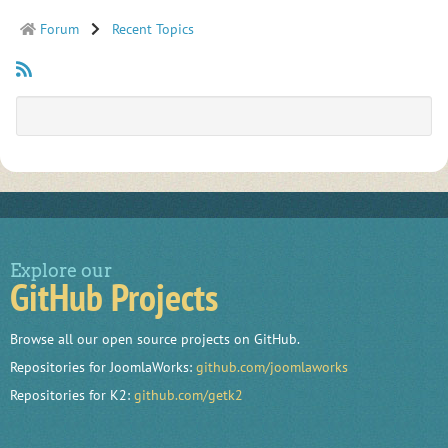
Forum
Recent Topics
Explore our
GitHub Projects
Browse all our open source projects on GitHub.
Repositories for JoomlaWorks:
github.com/joomlaworks
Repositories for K2:
github.com/getk2