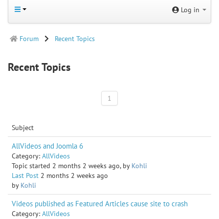
Log in
Forum
Recent Topics
Recent Topics
1
Subject
AllVideos and Joomla 6
Category:
AllVideos
Topic started 2 months 2 weeks ago, by
Kohli
Last Post
2 months 2 weeks ago
by
Kohli
​​​​​​​Videos published as Featured Articles cause site to crash
Category:
AllVideos