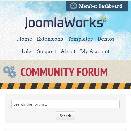
Member Dashboard
Home
Extensions
Templates
Demos
Labs
Support
About
My Account
COMMUNITY FORUM