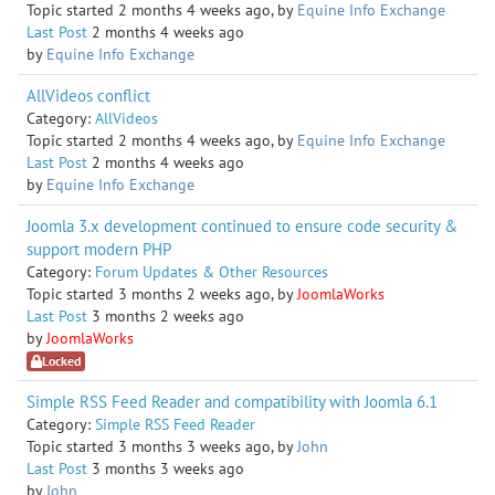
Topic started 2 months 4 weeks ago, by
Equine Info Exchange
Last Post
2 months 4 weeks ago
by
Equine Info Exchange
AllVideos conflict
Category:
AllVideos
Topic started 2 months 4 weeks ago, by
Equine Info Exchange
Last Post
2 months 4 weeks ago
by
Equine Info Exchange
Joomla 3.x development continued to ensure code security &
support modern PHP
Category:
Forum Updates & Other Resources
Topic started 3 months 2 weeks ago, by
JoomlaWorks
Last Post
3 months 2 weeks ago
by
JoomlaWorks
Locked
Simple RSS Feed Reader and compatibility with Joomla 6.1
Category:
Simple RSS Feed Reader
Topic started 3 months 3 weeks ago, by
John
Last Post
3 months 3 weeks ago
by
John