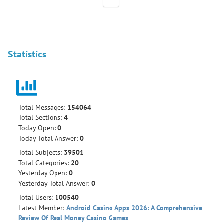
1
Statistics
Total Messages:
154064
Total Sections:
4
Today Open:
0
Today Total Answer:
0
Total Subjects:
39501
Total Categories:
20
Yesterday Open:
0
Yesterday Total Answer:
0
Total Users:
100540
Latest Member:
Android Casino Apps 2026: A Comprehensive
Review Of Real Money Casino Games