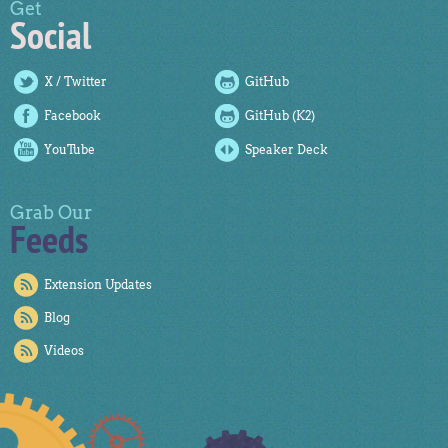
Get
Social
X / Twitter
GitHub
Facebook
GitHub (K2)
YouTube
Speaker Deck
Grab Our
Feeds
Extension Updates
Blog
Videos