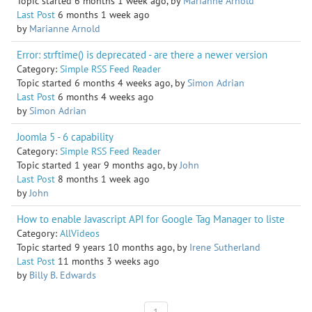
Topic started 6 months 1 week ago, by
Marianne Arnold
Last Post
6 months 1 week ago
by
Marianne Arnold
Error: strftime() is deprecated - are there a newer version
Category:
Simple RSS Feed Reader
Topic started 6 months 4 weeks ago, by
Simon Adrian
Last Post
6 months 4 weeks ago
by
Simon Adrian
Joomla 5 - 6 capability
Category:
Simple RSS Feed Reader
Topic started 1 year 9 months ago, by
John
Last Post
8 months 1 week ago
by
John
How to enable Javascript API for Google Tag Manager to liste
Category:
AllVideos
Topic started 9 years 10 months ago, by
Irene Sutherland
Last Post
11 months 3 weeks ago
by
Billy B. Edwards