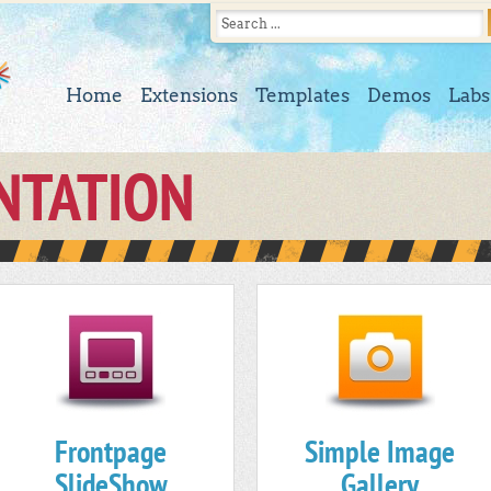
Home
Extensions
Templates
Demos
Labs
NTATION
Frontpage
Simple Image
SlideShow
Gallery