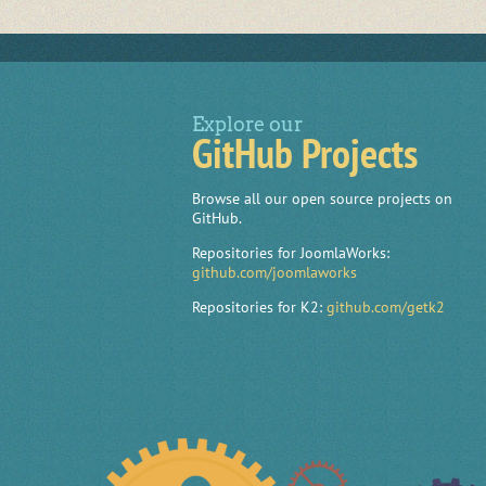
Explore our
GitHub Projects
Browse all our open source projects on
GitHub.
Repositories for JoomlaWorks:
github.com/joomlaworks
Repositories for K2:
github.com/getk2