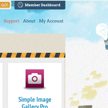
GO!
Member Dashboard
Support
About
My Account
Simple Image
Gallery Pro