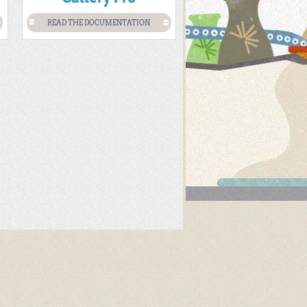
READ THE DOCUMENTATION