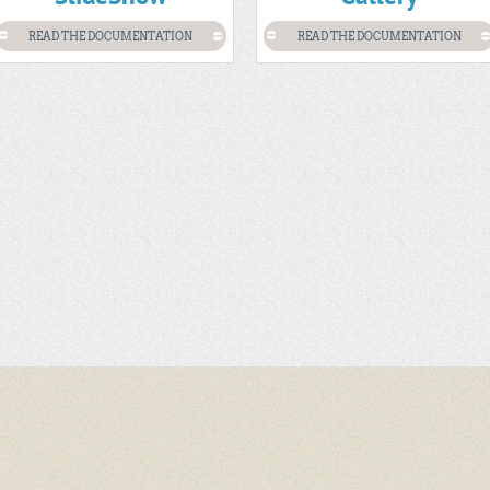
READ THE DOCUMENTATION
READ THE DOCUMENTATION