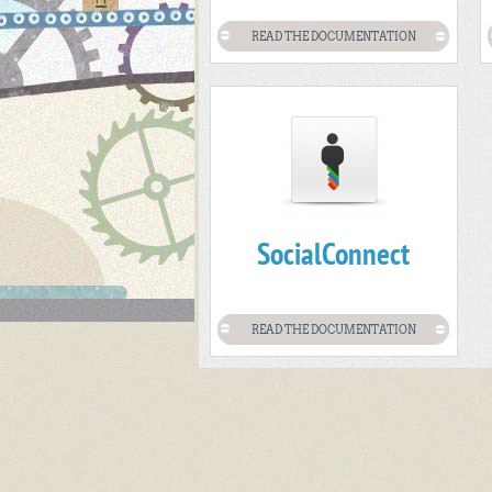
READ THE DOCUMENTATION
SocialConnect
READ THE DOCUMENTATION