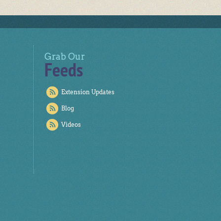
Grab Our
Feeds
Extension Updates
Blog
Videos