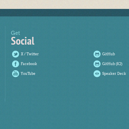
Get
Social
X / Twitter
GitHub
Facebook
GitHub (K2)
YouTube
Speaker Deck