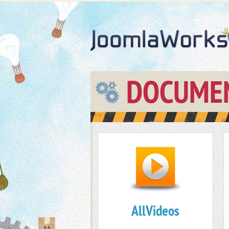
DOCUME
AllVideos