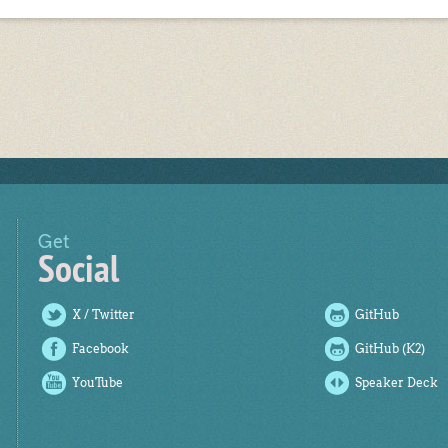
Get
Social
X / Twitter
GitHub
Facebook
GitHub (K2)
YouTube
Speaker Deck