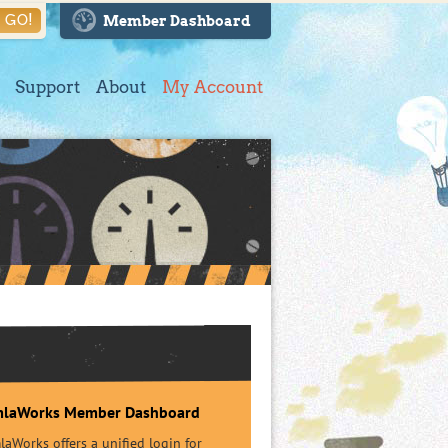
GO!
Member Dashboard
Support
About
My Account
mlaWorks Member Dashboard
aWorks offers a unified login for