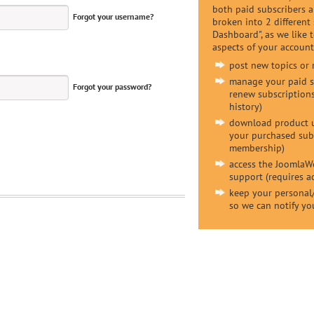
both paid subscribers 
Forgot your username?
broken into 2 different
Dashboard", as we like to
aspects of your account,
post new topics or 
manage your paid su
Forgot your password?
renew subscriptions
history)
download product u
your purchased subs
membership)
access the JoomlaW
support (requires 
keep your personal/
so we can notify yo