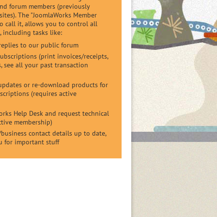
and forum members (previously
 sites). The "JoomlaWorks Member
 call it, allows you to control all
 including tasks like:
replies to our public forum
bscriptions (print invoices/receipts,
, see all your past transaction
pdates or re-download products for
criptions (requires active
orks Help Desk and request technical
active membership)
business contact details up to date,
u for important stuff