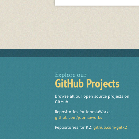
Explore our
GitHub Projects
Browse all our open source projects on
GitHub.
Repositories for JoomlaWorks:
github.com/joomlaworks
Repositories for K2:
github.com/getk2