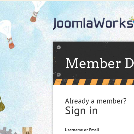
Member D
Already a member?
Sign in
Username or Email