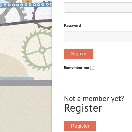
Password
Sign in
Remember me
Not a member yet?
Register
Register