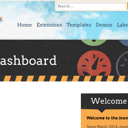
Home
Extensions
Templates
Demos
Labs
ashboard
Welcome
Welcome to the Joo
Since March 2014, Jooml