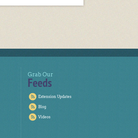
Grab Our
Feeds
Extension Updates
Blog
Videos