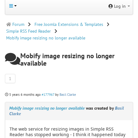
Log in
Forum
Free Joomla Extensions & Templates
Simple RSS Feed Reader
Mobify image resizing no longer available
Mobify image resizing no longer
available
1
5 years 6 months ago
#177967
by
Basil Clarke
Mobify image resizing no longer available
was created by
Basil
Clarke
The web service for resizing images in Simple RSS
Reader has stopped working - I think it happened today