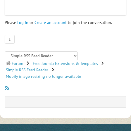
Please
Log in
or
Create an account
to join the conversation.
1
Forum
Free Joomla Extensions & Templates
Simple RSS Feed Reader
Mobify image resizing no longer available