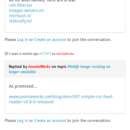
cdn.filter.to/
images.weserv.nl/
resmush.it/
statically.io/
Please
Log in
or
Create an account
to join the conversation.
5 years 6 months ago
#177973
by
JoomlaWorks
Replied by
JoomlaWorks
on topic
Mobify image resizing no
longer available
As promised...
www.joomlaworks.net/blog/item/307-simple-rss-feed-
reader-v3-8-0-released
Please
Log in
or
Create an account
to join the conversation.