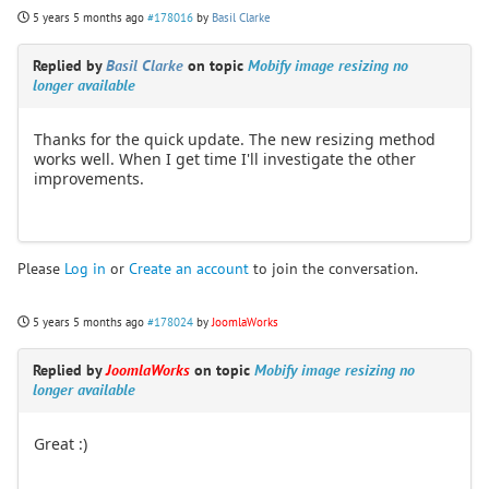
5 years 5 months ago
#178016
by
Basil Clarke
Replied by
Basil Clarke
on topic
Mobify image resizing no
longer available
Thanks for the quick update. The new resizing method
works well. When I get time I'll investigate the other
improvements.
Please
Log in
or
Create an account
to join the conversation.
5 years 5 months ago
#178024
by
JoomlaWorks
Replied by
JoomlaWorks
on topic
Mobify image resizing no
longer available
Great :)