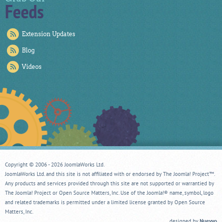
Feeds
Extension Updates
Blog
Videos
Copyright © 2006 - 2026 JoomlaWorks Ltd.
JoomlaWorks Ltd. and this site is not affiliated with or endorsed by The Joomla! Project™.
Any products and services provided through this site are not supported or warrantied by
The Joomla! Project or Open Source Matters, Inc. Use of the Joomla!® name, symbol, logo
and related trademarks is permitted under a limited license granted by Open Source
Matters, Inc.
designed by
Nuevvo