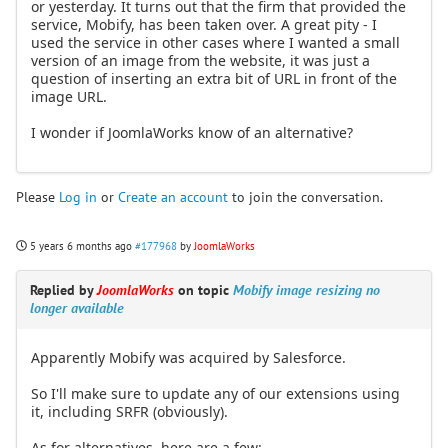
or yesterday. It turns out that the firm that provided the
service, Mobify, has been taken over. A great pity - I
used the service in other cases where I wanted a small
version of an image from the website, it was just a
question of inserting an extra bit of URL in front of the
image URL.
I wonder if JoomlaWorks know of an alternative?
Please
Log in
or
Create an account
to join the conversation.
5 years 6 months ago
#177968
by
JoomlaWorks
Replied by
JoomlaWorks
on topic
Mobify image resizing no
longer available
Apparently Mobify was acquired by Salesforce.
So I'll make sure to update any of our extensions using
it, including SRFR (obviously).
As for alternatives, here are a few: