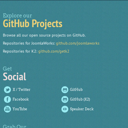
Explore our
GitHub Projects
Browse all our open source projects on GitHub.
Repositories for JoomlaWorks:
github.com/joomlaworks
Repositories for K2:
github.com/getk2
Get
Social
X / Twitter
GitHub
Facebook
GitHub (K2)
YouTube
Speaker Deck
Grab Our