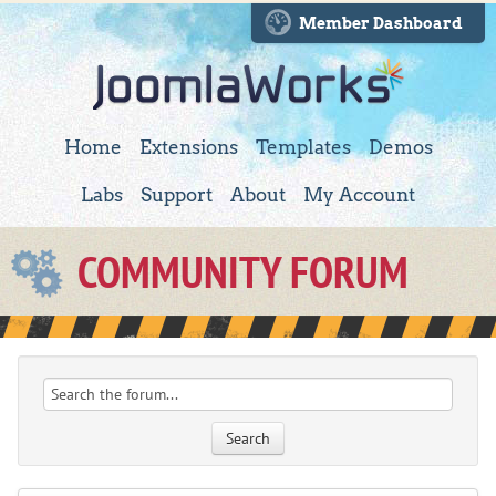
Member Dashboard
Home
Extensions
Templates
Demos
Labs
Support
About
My Account
COMMUNITY FORUM