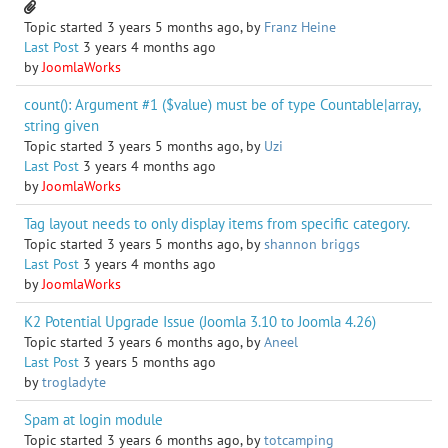
Topic started 3 years 5 months ago, by
Franz Heine
Last Post
3 years 4 months ago
by
JoomlaWorks
count(): Argument #1 ($value) must be of type Countable|array,
string given
Topic started 3 years 5 months ago, by
Uzi
Last Post
3 years 4 months ago
by
JoomlaWorks
Tag layout needs to only display items from specific category.
Topic started 3 years 5 months ago, by
shannon briggs
Last Post
3 years 4 months ago
by
JoomlaWorks
K2 Potential Upgrade Issue (Joomla 3.10 to Joomla 4.26)
Topic started 3 years 6 months ago, by
Aneel
Last Post
3 years 5 months ago
by
trogladyte
Spam at login module
Topic started 3 years 6 months ago, by
totcamping