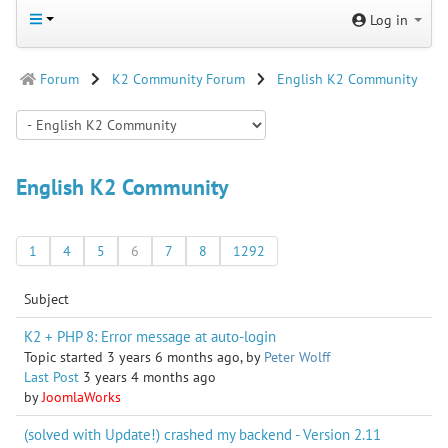
Log in
Forum
K2 Community Forum
English K2 Community
English K2 Community
1
4
5
6
7
8
1292
Subject
K2 + PHP 8: Error message at auto-login
Topic started 3 years 6 months ago, by
Peter Wolff
Last Post
3 years 4 months ago
by
JoomlaWorks
(solved with Update!) crashed my backend - Version 2.11