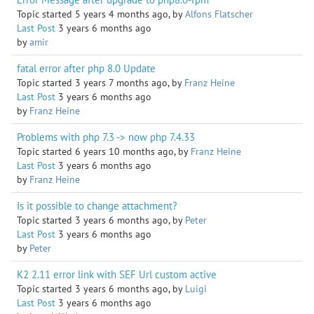
Topic started 5 years 4 months ago, by
Alfons Flatscher
Last Post
3 years 6 months ago
by
amir
fatal error after php 8.0 Update
Topic started 3 years 7 months ago, by
Franz Heine
Last Post
3 years 6 months ago
by
Franz Heine
Problems with php 7.3 -> now php 7.4.33
Topic started 6 years 10 months ago, by
Franz Heine
Last Post
3 years 6 months ago
by
Franz Heine
Is it possible to change attachment?
Topic started 3 years 6 months ago, by
Peter
Last Post
3 years 6 months ago
by
Peter
K2 2.11 error link with SEF Url custom active
Topic started 3 years 6 months ago, by
Luigi
Last Post
3 years 6 months ago