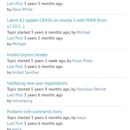
Last Post
3 years 5 months ago
by
Dave White
Latest K2 update CRASH on Joomla 3 with PHP8 (from
v2.10.3...)
Topic started 3 years 6 months ago, by
Michael
Last Post
3 years 5 months ago
by
Michael
Invalid expires header
Topic started 5 years 1 week ago, by
Pavel Poles
Last Post
3 years 6 months ago
by
Anibal Sanchez
Validating new user registrations
Topic started 5 years 9 months ago, by
Stanislav Okhvat
Last Post
3 years 6 months ago
by
totcamping
Problem with comments form
Topic started 3 years 6 months ago, by
maya
Last Post
3 years 6 months ago
by
maya