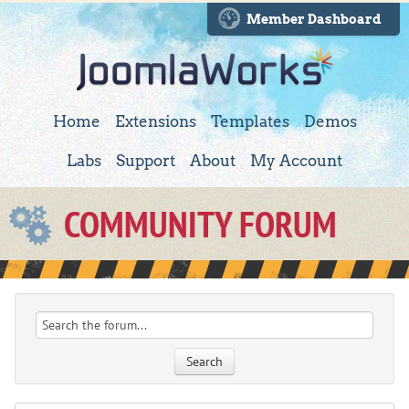
Member Dashboard
Home
Extensions
Templates
Demos
Labs
Support
About
My Account
COMMUNITY FORUM