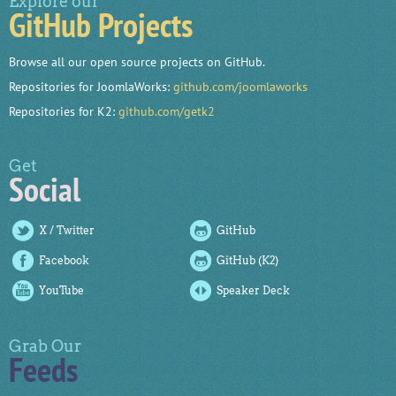
Explore our
GitHub Projects
Browse all our open source projects on GitHub.
Repositories for JoomlaWorks:
github.com/joomlaworks
Repositories for K2:
github.com/getk2
Get
Social
X / Twitter
GitHub
Facebook
GitHub (K2)
YouTube
Speaker Deck
Grab Our
Feeds