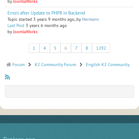
by
JoomlaWorks
Errors after Update to PHP8 in Backend
Topic started 3 years 9 months ago, by
Hermann
Last Post
3 years 6 months ago
by
JoomlaWorks
1
4
5
6
7
8
1292
Forum
K2 Community Forum
English K2 Community