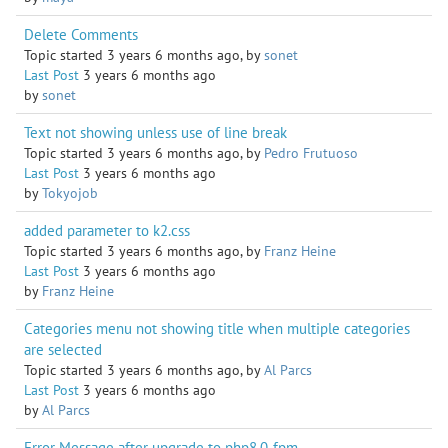
Delete Comments
Topic started 3 years 6 months ago, by
sonet
Last Post
3 years 6 months ago
by
sonet
Text not showing unless use of line break
Topic started 3 years 6 months ago, by
Pedro Frutuoso
Last Post
3 years 6 months ago
by
Tokyojob
added parameter to k2.css
Topic started 3 years 6 months ago, by
Franz Heine
Last Post
3 years 6 months ago
by
Franz Heine
Categories menu not showing title when multiple categories
are selected
Topic started 3 years 6 months ago, by
Al Parcs
Last Post
3 years 6 months ago
by
Al Parcs
Error Message after upgrade to php8.0-fpm