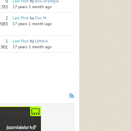
0
Last Post
by
BDGStrategie
1783
17 years 1 month ago
2
Last Post
by
Doc M
2083
17 years 1 month ago
1
Last Post
by
Lefteris
1901
17 years 1 month ago