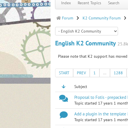
Index
Recent Topics
Search
Forum
K2 Community Forum
English K2 Community
25.8k
Please note that K2 support has moved
START
PREV
1
...
1288
Subject
Proposal to Fotis - prepacked
Topic started 17 years 1 mont
Add a plugin in the template 
Topic started 17 years 1 mont