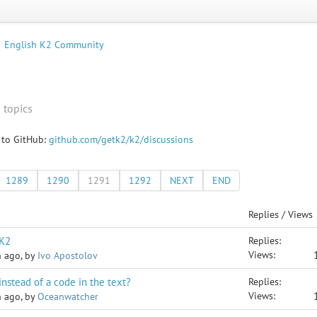
English K2 Community
 topics
 to GitHub:
github.com/getk2/k2/discussions
1289
1290
1291
1292
NEXT
END
Replies / Views
 K2
Replies:
Views:
h ago, by
Ivo Apostolov
instead of a code in the text?
Replies:
Views:
h ago, by
Oceanwatcher