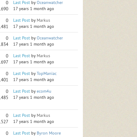
0
Last Post
by
Oceanwatcher
1690
17 years 1 month ago
0
Last Post
by
Markus
1481
17 years 1 month ago
0
Last Post
by
Oceanwatcher
1834
17 years 1 month ago
0
Last Post
by
Markus
1697
17 years 1 month ago
0
Last Post
by
TopManiac
1401
17 years 1 month ago
0
Last Post
by
ecom4u
1485
17 years 1 month ago
0
Last Post
by
Markus
1527
17 years 1 month ago
0
Last Post
by
Byron Moore