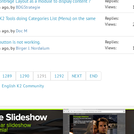
FrontPage Layout as a module to display content ?
Replies:
Views:
h ago, by
BDGStrategie
 K2 Tools doing Categories List (Menu) on the same
Replies:
Views:
h ago, by
Doc M
utton is not working.
Replies:
Views:
h ago, by
Birger J. Nordølum
1289
1290
1291
1292
NEXT
END
English K2 Community