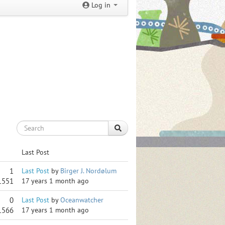
Log in
Last Post
1
Last Post
by
Birger J. Nordølum
1551
17 years 1 month ago
0
Last Post
by
Oceanwatcher
1566
17 years 1 month ago