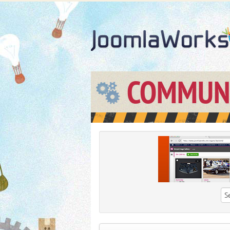
COMMUN