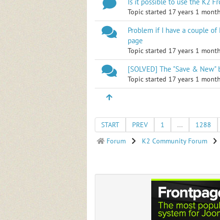
Is it possible to use the K2 
Topic started 17 years 1 mont
Problem if I have a couple of
page
Topic started 17 years 1 mont
[SOLVED] The "Save & New" b
Topic started 17 years 1 mont
START
PREV
1
...
1288
Forum
K2 Community Forum