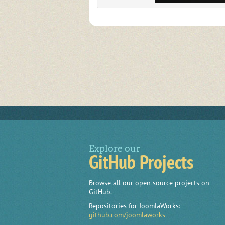
Explore our
GitHub Projects
Browse all our open source projects on
GitHub.
Repositories for JoomlaWorks:
github.com/joomlaworks