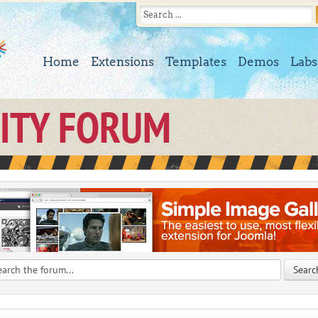
Home
Extensions
Templates
Demos
Labs
ITY FORUM