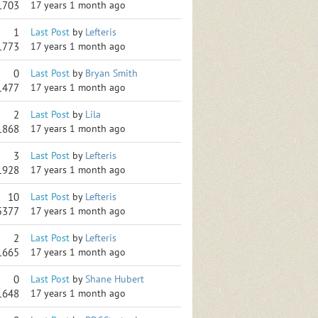
1703
17 years 1 month ago
1
Last Post
by
Lefteris
1773
17 years 1 month ago
0
Last Post
by
Bryan Smith
1477
17 years 1 month ago
2
Last Post
by
Lila
1868
17 years 1 month ago
3
Last Post
by
Lefteris
1928
17 years 1 month ago
10
Last Post
by
Lefteris
5377
17 years 1 month ago
2
Last Post
by
Lefteris
1665
17 years 1 month ago
0
Last Post
by
Shane Hubert
1648
17 years 1 month ago