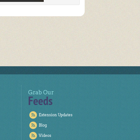
Grab Our
Feeds
Extension Updates
Blog
Videos