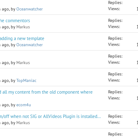
Replies:
Views:
h ago, by
Oceanwatcher
the commentors
Replies:
Views:
h ago, by
Markus
 adding a new template
Replies:
Views:
h ago, by
Oceanwatcher
Replies:
Views:
h ago, by
Markus
Replies:
Views:
h ago, by
TopManiac
 all my content from the old component where
Replies:
Views:
h ago, by
ecom4u
/off when not SIG or AllVideos Plugin is installed...
Replies:
Views:
h ago, by
Markus
Replies: