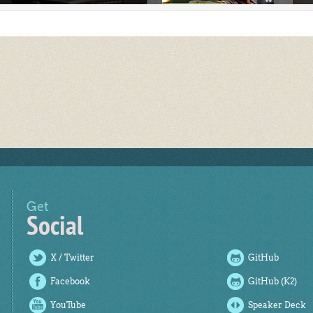
Get
Social
X / Twitter
GitHub
Facebook
GitHub (K2)
YouTube
Speaker Deck