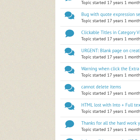
Topic started 17 years 1 mont
Bug with quote expression s
Topic started 17 years 1 mont
Clickable Titles in Category 
Topic started 17 years 1 mont
URGENT: Blank page on crea
Topic started 17 years 1 mont
Warning when click the Extra 
Topic started 17 years 1 mont
cannot delete items
Topic started 17 years 1 mont
HTML lost with Into + Full tex
Topic started 17 years 1 mont
Thanks for all the hard work y
Topic started 17 years 1 mont