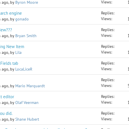
Views:
h ago, by
Byron Moore
earch engine
Replies:
Views:
h ago, by
gonado
View???
Replies:
Views:
h ago, by
Bryan Smith
ting New Item
Replies:
Views:
h ago, by
Lila
Fields tab
Replies:
Views:
h ago, by
LocaLiceR
Replies:
Views:
h ago, by
Mario Marquardt
t editor
Replies:
Views:
h ago, by
Olaf Veerman
ou did.
Replies:
Views:
h ago, by
Shane Hubert