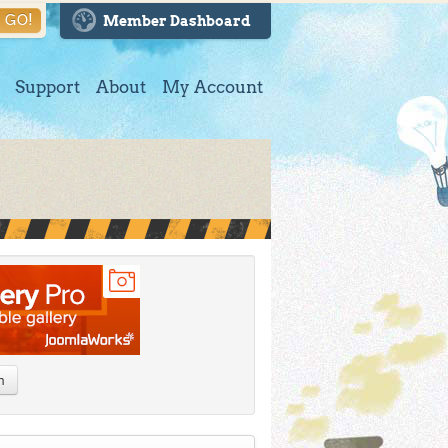
GO!
Member Dashboard
Support
About
My Account