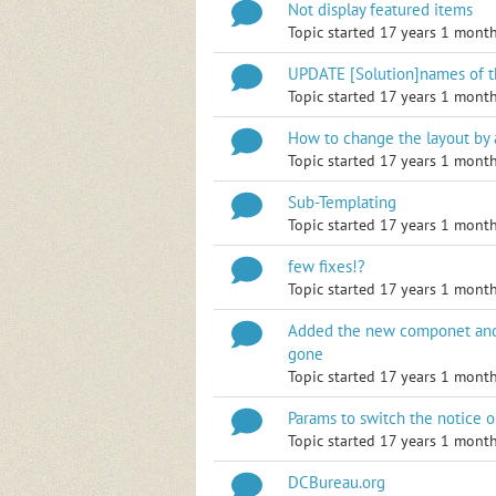
Not display featured items
Topic started 17 years 1 mont
UPDATE [Solution]names of 
Topic started 17 years 1 mont
How to change the layout by
Topic started 17 years 1 mont
Sub-Templating
Topic started 17 years 1 mont
few fixes!?
Topic started 17 years 1 mont
Added the new componet and
gone
Topic started 17 years 1 mont
Params to switch the notice on
Topic started 17 years 1 mont
DCBureau.org