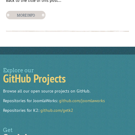
Back to the title of this post...
MORE INFO
Explore our
GitHub Projects
Browse all our open source projects on GitHub.
Repositories for JoomlaWorks:
github.com/joomlaworks
Repositories for K2:
github.com/getk2
Get