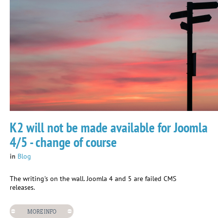
K2 will not be made available for Joomla
4/5 - change of course
in
Blog
The writing's on the wall. Joomla 4 and 5 are failed CMS
releases.
MORE INFO