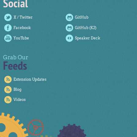
Social
X / Twitter
GitHub
Facebook
GitHub (K2)
YouTube
Speaker Deck
Grab Our
Feeds
Extension Updates
Blog
Videos