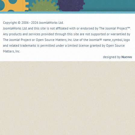
Copyright © 2006 - 2026 JoomlaWorks Ltd.
JoomlaWorks Ltd. and this site is not affiliated with or endorsed by The Joomla! Project™.
Any products and services provided through this site are not supported or warrantied by
The Joomla! Project or Open Source Matters, Inc. Use of the Joomla!® name, symbol, logo
and related trademarks is permitted under a limited license granted by Open Source
Matters, Inc.
designed by
Nuevvo