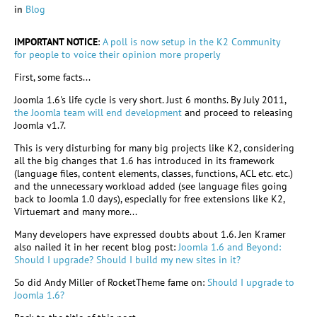
in
Blog
IMPORTANT NOTICE
:
A poll is now setup in the K2 Community
for people to voice their opinion more properly
First, some facts...
Joomla 1.6's life cycle is very short. Just 6 months. By July 2011,
the Joomla team will end development
and proceed to releasing
Joomla v1.7.
This is very disturbing for many big projects like K2, considering
all the big changes that 1.6 has introduced in its framework
(language files, content elements, classes, functions, ACL etc. etc.)
and the unnecessary workload added (see language files going
back to Joomla 1.0 days), especially for free extensions like K2,
Virtuemart and many more...
Many developers have expressed doubts about 1.6. Jen Kramer
also nailed it in her recent blog post:
Joomla 1.6 and Beyond:
Should I upgrade? Should I build my new sites in it?
So did Andy Miller of RocketTheme fame on:
Should I upgrade to
Joomla 1.6?