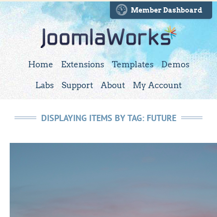
Member Dashboard
Home
Extensions
Templates
Demos
Labs
Support
About
My Account
DISPLAYING ITEMS BY TAG: FUTURE