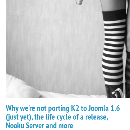
Why we're not porting K2 to Joomla 1.6
(just yet), the life cycle of a release,
Nooku Server and more