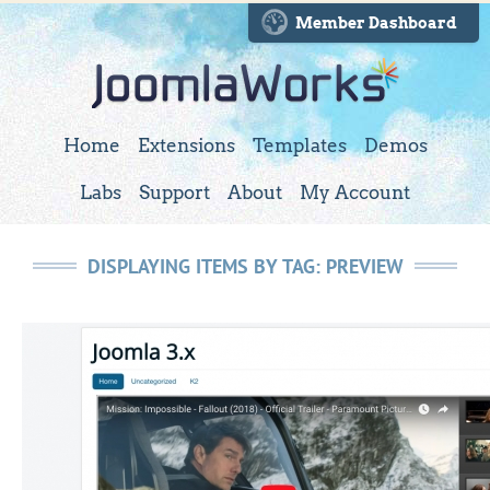
Member Dashboard
Home
Extensions
Templates
Demos
Labs
Support
About
My Account
DISPLAYING ITEMS BY TAG: PREVIEW