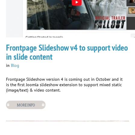
Frontpage Slideshow v4 to support video
in slide content
in
Blog
Frontpage Slideshow version 4 is coming out in October and it
is the first Joomla slideshow extension to support mixed static
(image/text) & video content.
MORE INFO