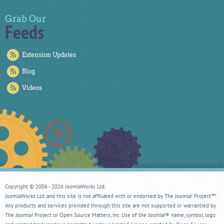
Grab Our
Feeds
Extension Updates
Blog
Videos
Copyright © 2006 - 2026 JoomlaWorks Ltd.
JoomlaWorks Ltd. and this site is not affiliated with or endorsed by The Joomla! Project™.
Any products and services provided through this site are not supported or warrantied by
The Joomla! Project or Open Source Matters, Inc. Use of the Joomla!® name, symbol, logo