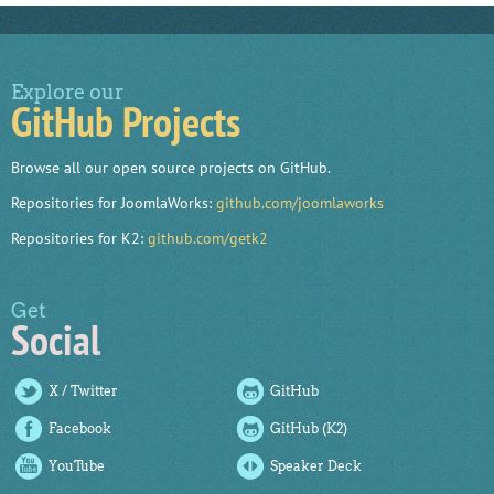
Explore our
GitHub Projects
Browse all our open source projects on GitHub.
Repositories for JoomlaWorks:
github.com/joomlaworks
Repositories for K2:
github.com/getk2
Get
Social
X / Twitter
GitHub
Facebook
GitHub (K2)
YouTube
Speaker Deck