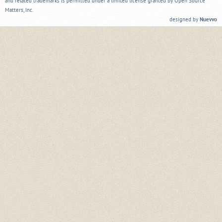
and related trademarks is permitted under a limited license granted by Open Source
Matters, Inc.
designed by
Nuevvo