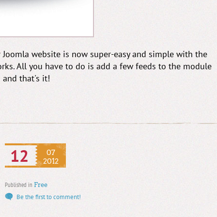
 Joomla website is now super-easy and simple with the
s. All you have to do is add a few feeds to the module
and that's it!
12
07
2012
Published in
Free
Be the first to comment!