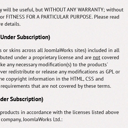
they will be useful, but WITHOUT ANY WARRANTY; without
 or FITNESS FOR A PARTICULAR PURPOSE. Please read
e details.
 Under Subscription)
 or skins across all JoomlaWorks sites) included in all
ibuted under a proprietary license and are
not
covered
ke any necessary modification(s) to the products'
er redistribute or release any modifications as GPL or
he copyright information in the HTML, CSS and
y requirements that are not covered by these terms.
nder Subscription)
products in accordance with the licenses listed above
r company, JoomlaWorks Ltd.: