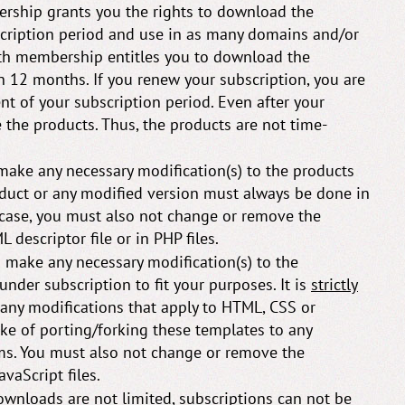
ship grants you the rights to download the
scription period and use in as many domains and/or
th membership entitles you to download the
 12 months. If you renew your subscription, you are
nt of your subscription period. Even after your
the products. Thus, the products are not time-
make any necessary modification(s) to the products
roduct or any modified version must always be done in
 case, you must also not change or remove the
 descriptor file or in PHP files.
 make any necessary modification(s) to the
nder subscription to fit your purposes. It is
strictly
 any modifications that apply to HTML, CSS or
ake of porting/forking these templates to any
s. You must also not change or remove the
vaScript files.
wnloads are not limited, subscriptions can
not
be