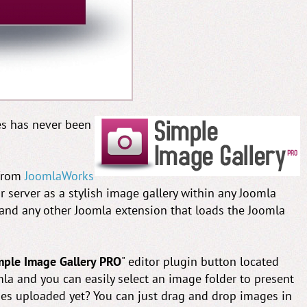
es has never been
 from
JoomlaWorks
r server as a stylish image gallery within any Joomla
 and any other Joomla extension that loads the Joomla
mple Image Gallery PRO
" editor plugin button located
a and you can easily select an image folder to present
ges uploaded yet? You can just drag and drop images in