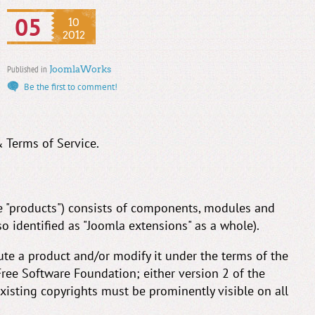
05
10
2012
Published in
JoomlaWorks
Be the first to comment!
& Terms of Service.
he "products") consists of components, modules and
so identified as "Joomla extensions" as a whole).
ute a product and/or modify it under the terms of the
ree Software Foundation; either version 2 of the
 existing copyrights must be prominently visible on all