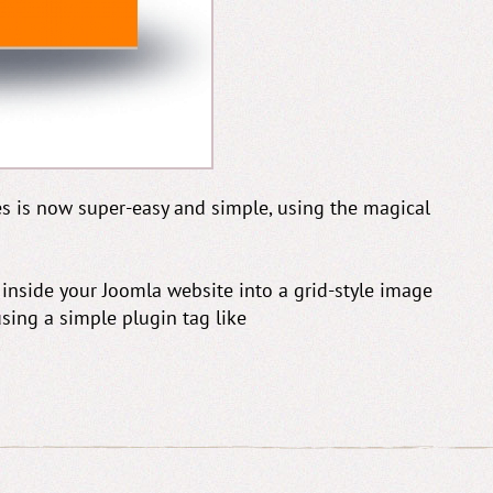
es is now super-easy and simple, using the magical
 inside your Joomla website into a grid-style image
using a simple plugin tag like