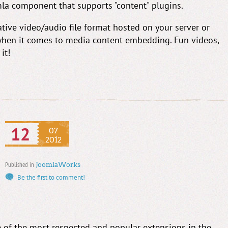
omla component that supports "content" plugins.
ative video/audio file format hosted on your server or
y when it comes to media content embedding. Fun videos,
it!
12
07
2012
Published in
JoomlaWorks
Be the first to comment!
of the most respected and popular extensions in the