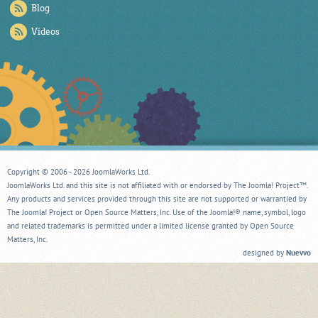
Blog
Videos
Copyright © 2006 - 2026 JoomlaWorks Ltd.
JoomlaWorks Ltd. and this site is not affiliated with or endorsed by The Joomla! Project™.
Any products and services provided through this site are not supported or warrantied by
The Joomla! Project or Open Source Matters, Inc. Use of the Joomla!® name, symbol, logo
and related trademarks is permitted under a limited license granted by Open Source
Matters, Inc.
designed by
Nuevvo