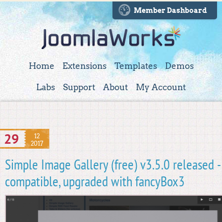
Member Dashboard
Home
Extensions
Templates
Demos
Labs
Support
About
My Account
29
12
2017
Simple Image Gallery (free) v3.5.0 released 
compatible, upgraded with fancyBox3