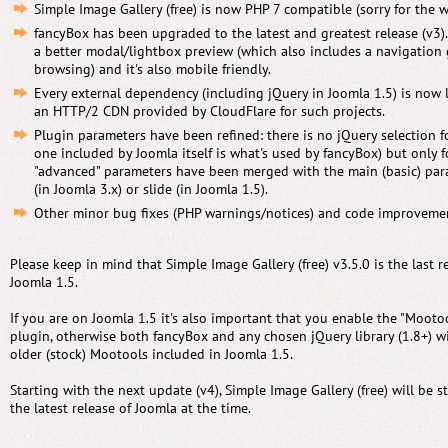
Simple Image Gallery (free) is now PHP 7 compatible (sorry for the wa
fancyBox has been upgraded to the latest and greatest release (v3)
a better modal/lightbox preview (which also includes a navigation g
browsing) and it's also mobile friendly.
Every external dependency (including jQuery in Joomla 1.5) is now 
an HTTP/2 CDN provided by CloudFlare for such projects.
Plugin parameters have been refined: there is no jQuery selection f
one included by Joomla itself is what's used by fancyBox) but only 
"advanced" parameters have been merged with the main (basic) para
(in Joomla 3.x) or slide (in Joomla 1.5).
Other minor bug fixes (PHP warnings/notices) and code improveme
Please keep in mind that Simple Image Gallery (free) v3.5.0 is the last r
Joomla 1.5.
If you are on Joomla 1.5 it's also important that you enable the "Moot
plugin, otherwise both fancyBox and any chosen jQuery library (1.8+) wil
older (stock) Mootools included in Joomla 1.5.
Starting with the next update (v4), Simple Image Gallery (free) will be s
the latest release of Joomla at the time.