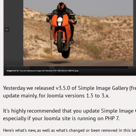
Yesterday we released v3.5.0 of Simple Image Gallery (fre
update mainly, for Joomla versions 1.5 to 3.x.
It's highly recommended that you update Simple Image Ga
especially if your Joomla site is running on PHP 7.
Here's what's new, as well as what's changed or been removed in this lat