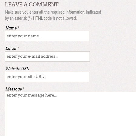
LEAVE A COMMENT
Make sure you enter all the required information, indicated
by an asterisk (*). HTML code is not allowed.
Name *
Email *
Website URL
Message *