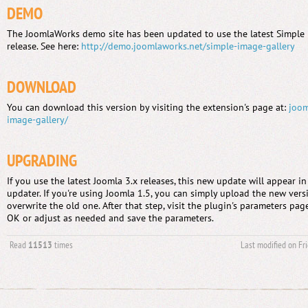
DEMO
The JoomlaWorks demo site has been updated to use the latest Simple I
release. See here:
http://demo.joomlaworks.net/simple-image-gallery
DOWNLOAD
You can download this version by visiting the extension's page at:
joom
image-gallery/
UPGRADING
If you use the latest Joomla 3.x releases, this new update will appear i
updater. If you're using Joomla 1.5, you can simply upload the new versi
overwrite the old one. After that step, visit the plugin's parameters page
OK or adjust as needed and save the parameters.
Read
11513
times
Last modified on Fr