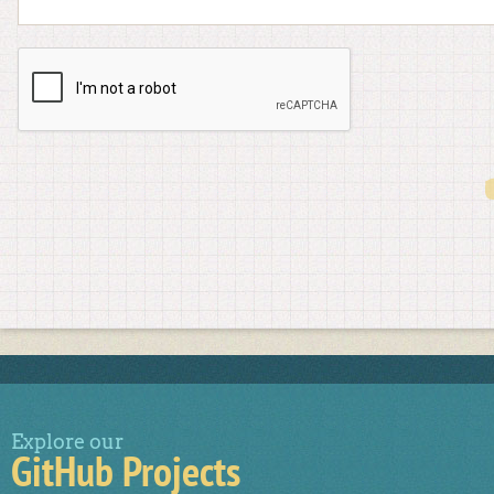
Explore our
GitHub Projects