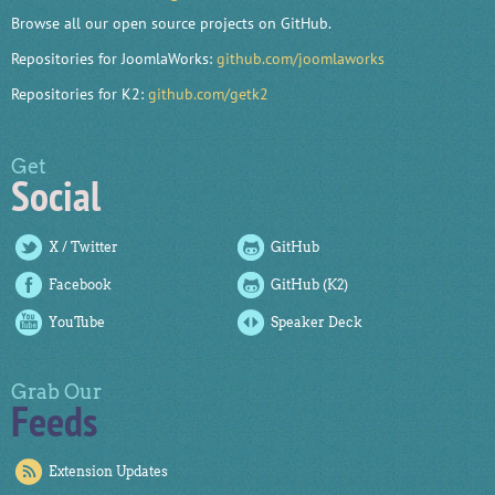
Browse all our open source projects on GitHub.
Repositories for JoomlaWorks:
github.com/joomlaworks
Repositories for K2:
github.com/getk2
Get
Social
X / Twitter
GitHub
Facebook
GitHub (K2)
YouTube
Speaker Deck
Grab Our
Feeds
Extension Updates