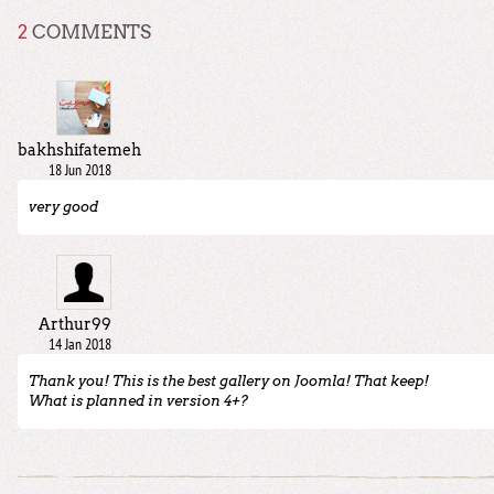
2
COMMENTS
bakhshifatemeh
18 Jun 2018
very good
Arthur99
14 Jan 2018
Thank you! This is the best gallery on Joomla! That keep!
What is planned in version 4+?