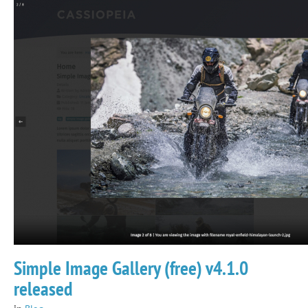
Simple Image Gallery (free) v4.1.0
released