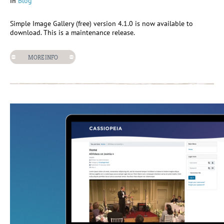
in
Blog
Simple Image Gallery (free) version 4.1.0 is now available to
download. This is a maintenance release.
MORE INFO