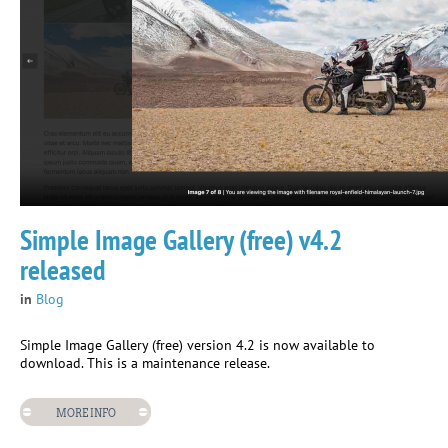
Simple Image Gallery (free) v4.2
released
in
Blog
Simple Image Gallery (free) version 4.2 is now available to
download. This is a maintenance release.
MORE INFO