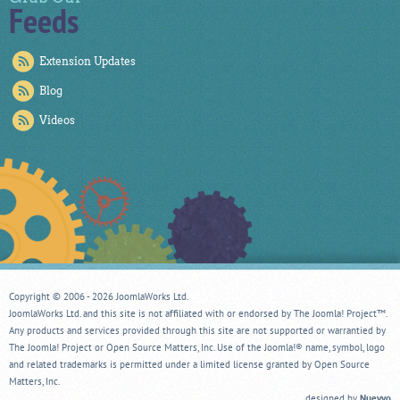
Feeds
Extension Updates
Blog
Videos
Copyright © 2006 - 2026 JoomlaWorks Ltd.
JoomlaWorks Ltd. and this site is not affiliated with or endorsed by The Joomla! Project™.
Any products and services provided through this site are not supported or warrantied by
The Joomla! Project or Open Source Matters, Inc. Use of the Joomla!® name, symbol, logo
and related trademarks is permitted under a limited license granted by Open Source
Matters, Inc.
designed by
Nuevvo