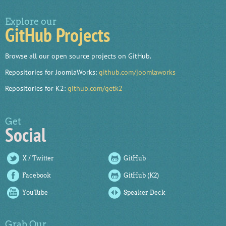
Explore our
GitHub Projects
Browse all our open source projects on GitHub.
Repositories for JoomlaWorks:
github.com/joomlaworks
Repositories for K2:
github.com/getk2
Get
Social
X / Twitter
GitHub
Facebook
GitHub (K2)
YouTube
Speaker Deck
Grab Our