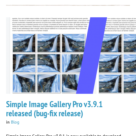
Simple Image Gallery Pro v3.9.1
released (bug-fix release)
in
Blog