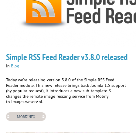
Simple RSS Feed Reader v3.8.0 released
in
Blog
Today we're releasing version 3.8.0 of the Simple RSS Feed
Reader module. This new release brings back Joomla 1.5 support
(by popular request), it introduces a new sub-template &
changes the remote image resizing service from Mobify
to Images.weserv.nl.
MORE INFO