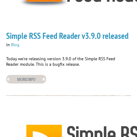
Simple RSS Feed Reader v3.9.0 released
in
Blog
Today we're releasing version 3.9.0 of the Simple RSS Feed
Reader module. This is a bugfix release.
MORE INFO