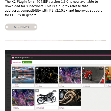
The K2 Plugin for sh404SEF version 1.6.0 is now available to
download for subscribers. This is a bug fix release that
addresses compatibility with K2 v2.10.3+ and improves support
for PHP 7.x in general.
MORE INFO