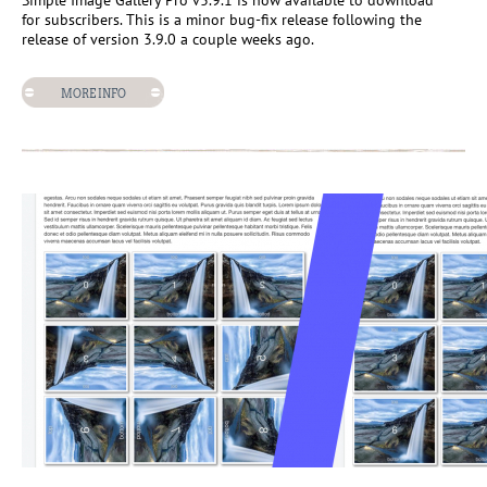
Simple Image Gallery Pro v3.9.1 is now available to download
for subscribers. This is a minor bug-fix release following the
release of version 3.9.0 a couple weeks ago.
MORE INFO