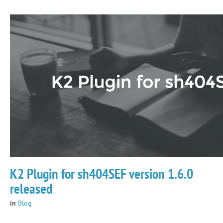
K2 Plugin for sh404SEF version 1.6.0
released
in
Blog