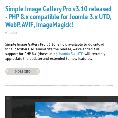
Simple Image Gallery Pro v3.10 released
- PHP 8.x compatible for Joomla 3.x UTD,
WebP, AVIF, ImageMagick!
in
Blog
Simple Image Gallery Pro v3.10 is now available to download
for subscribers. To summarize the release, we've added full
support for PHP 8.x (those using
Joomla 3.x UTD
will certainly
appreciate the update) and extended to new features.
MORE INFO