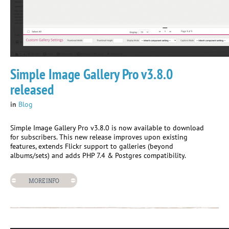
Simple Image Gallery Pro v3.8.0
released
in
Blog
Simple Image Gallery Pro v3.8.0 is now available to download
for subscribers. This new release improves upon existing
features, extends Flickr support to galleries (beyond
albums/sets) and adds PHP 7.4 & Postgres compatibility.
MORE INFO