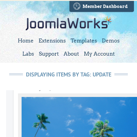
Member Dashboard
Home
Extensions
Templates
Demos
Labs
Support
About
My Account
DISPLAYING ITEMS BY TAG: UPDATE