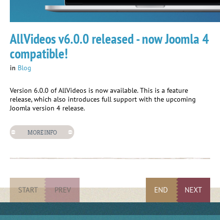
AllVideos v6.0.0 released - now Joomla 4
compatible!
in
Blog
Version 6.0.0 of AllVideos is now available. This is a feature
release, which also introduces full support with the upcoming
Joomla version 4 release.
MORE INFO
START
PREV
END
NEXT