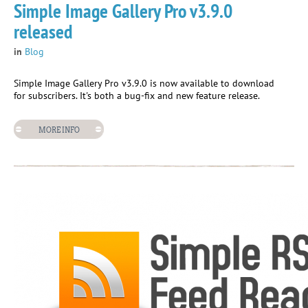
Simple Image Gallery Pro v3.9.0
released
in
Blog
Simple Image Gallery Pro v3.9.0 is now available to download
for subscribers. It's both a bug-fix and new feature release.
MORE INFO