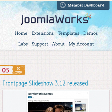
Member Dashboard
Home
Extensions
Templates
Demos
Labs
Support
About
My Account
05
10
2018
Frontpage Slideshow 3.12 released