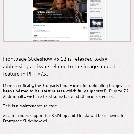
Frontpage Slideshow v3.12 is released today
addressing an issue related to the image upload
feature in PHP v7.x.
More specifically, the 3rd party library used for uploading images has
been updated to its latest release which fully supports PHP up to 7.2.
Additionally, we have fixed some backend UI inconsistencies.
This is a maintenance release.
As a reminder, support for RedShop and Tienda will be removed in
Frontpage Slideshow v4.