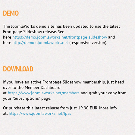
DEMO
The JoomlaWorks demo site has been updated to use the latest
Frontpage Slideshow release. See
here
https://demo.joomlaworks.net/frontpage-slideshow
and
here
http://demo2.joomlaworks.net
(responsive version).
DOWNLOAD
If you have an active Frontpage Slideshow membership, just head
over to the Member Dashboard
at
https://www.joomlaworks.net/members
and grab your copy from
your "Subscriptions" page.
Or purchase this latest release from just 19.90 EUR. More info
at:
https://www.joomlaworks.net/fpss