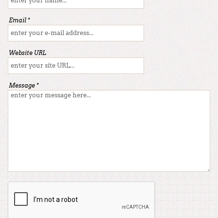
Email *
Website URL
Message *