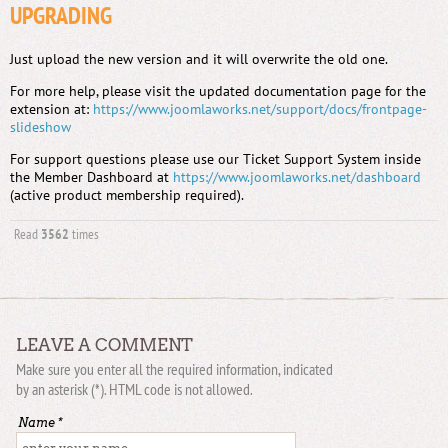
UPGRADING
Just upload the new version and it will overwrite the old one.
For more help, please visit the updated documentation page for the
extension at:
https://www.joomlaworks.net/support/docs/frontpage-
slideshow
For support questions please use our Ticket Support System inside
the Member Dashboard at
https://www.joomlaworks.net/dashboard
(active product membership required).
Read
3562
times
LEAVE A COMMENT
Make sure you enter all the required information, indicated
by an asterisk (*). HTML code is not allowed.
Name *