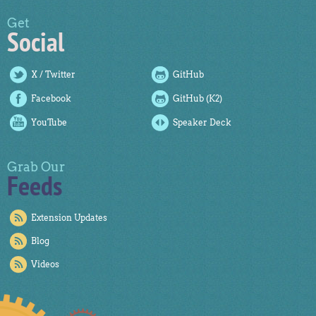
Get
Social
X / Twitter
GitHub
Facebook
GitHub (K2)
YouTube
Speaker Deck
Grab Our
Feeds
Extension Updates
Blog
Videos