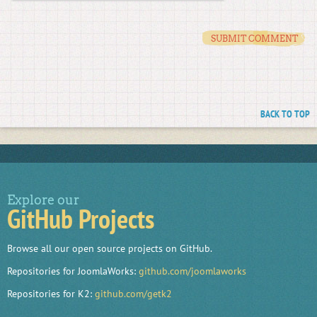
BACK TO TOP
Explore our
GitHub Projects
Browse all our open source projects on GitHub.
Repositories for JoomlaWorks:
github.com/joomlaworks
Repositories for K2:
github.com/getk2