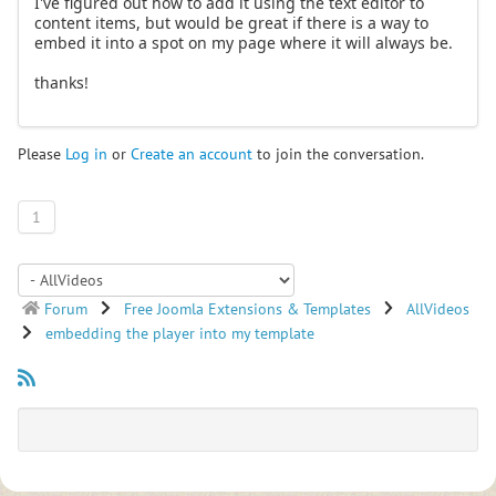
I've figured out how to add it using the text editor to
content items, but would be great if there is a way to
embed it into a spot on my page where it will always be.
thanks!
Please
Log in
or
Create an account
to join the conversation.
1
Forum
Free Joomla Extensions & Templates
AllVideos
embedding the player into my template