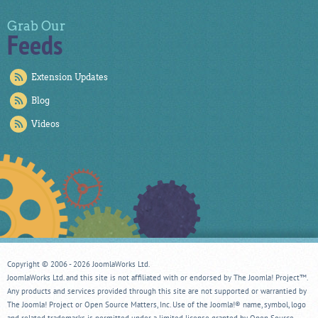
Grab Our
Feeds
Extension Updates
Blog
Videos
Copyright © 2006 - 2026 JoomlaWorks Ltd.
JoomlaWorks Ltd. and this site is not affiliated with or endorsed by The Joomla! Project™.
Any products and services provided through this site are not supported or warrantied by
The Joomla! Project or Open Source Matters, Inc. Use of the Joomla!® name, symbol, logo
and related trademarks is permitted under a limited license granted by Open Source