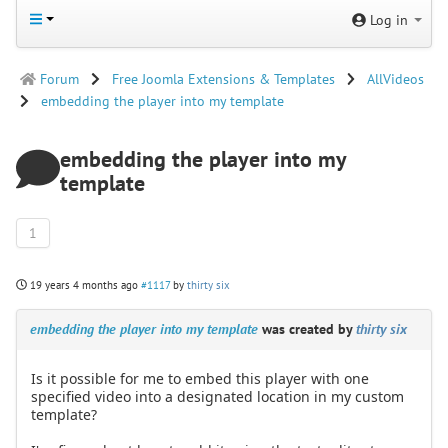
Log in
Forum
Free Joomla Extensions & Templates
AllVideos
embedding the player into my template
embedding the player into my
template
1
19 years 4 months ago
#1117
by
thirty six
embedding the player into my template
was created by
thirty six
Is it possible for me to embed this player with one
specified video into a designated location in my custom
template?