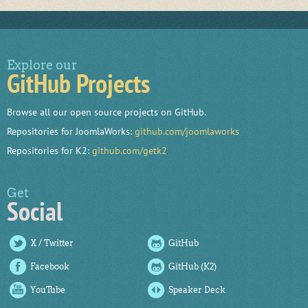
Explore our
GitHub Projects
Browse all our open source projects on GitHub.
Repositories for JoomlaWorks:
github.com/joomlaworks
Repositories for K2:
github.com/getk2
Get
Social
X / Twitter
GitHub
Facebook
GitHub (K2)
YouTube
Speaker Deck