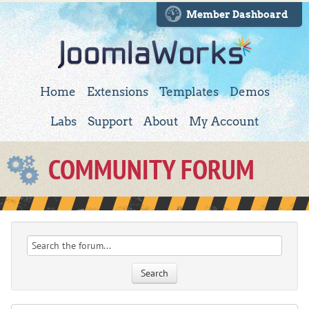
Member Dashboard
Home
Extensions
Templates
Demos
Labs
Support
About
My Account
COMMUNITY FORUM