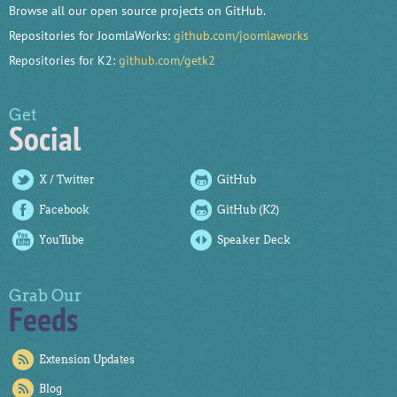
Browse all our open source projects on GitHub.
Repositories for JoomlaWorks:
github.com/joomlaworks
Repositories for K2:
github.com/getk2
Get
Social
X / Twitter
GitHub
Facebook
GitHub (K2)
YouTube
Speaker Deck
Grab Our
Feeds
Extension Updates
Blog