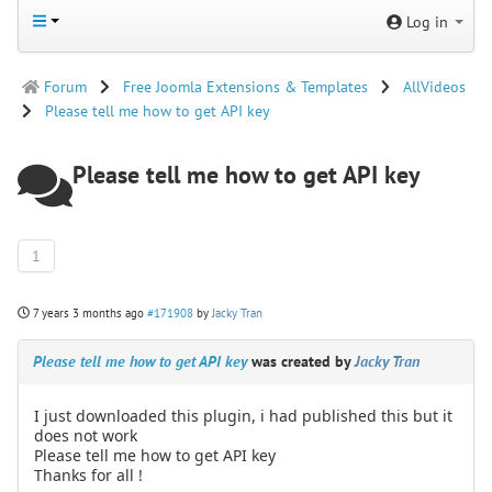
Log in
Forum
Free Joomla Extensions & Templates
AllVideos
Please tell me how to get API key
Please tell me how to get API key
1
7 years 3 months ago
#171908
by
Jacky Tran
Please tell me how to get API key
was created by
Jacky Tran
I just downloaded this plugin, i had published this but it
does not work
Please tell me how to get API key
Thanks for all !