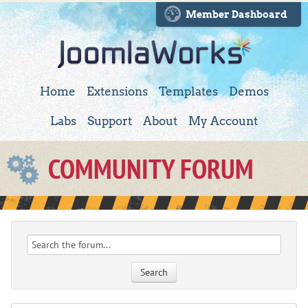
Member Dashboard
Home
Extensions
Templates
Demos
Labs
Support
About
My Account
COMMUNITY FORUM