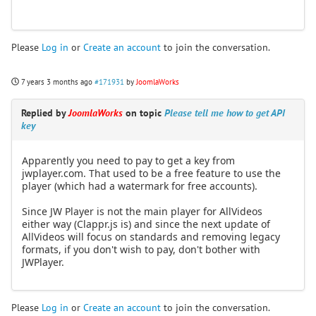
Please
Log in
or
Create an account
to join the conversation.
7 years 3 months ago
#171931
by
JoomlaWorks
Replied by
JoomlaWorks
on topic
Please tell me how to get API
key
Apparently you need to pay to get a key from
jwplayer.com. That used to be a free feature to use the
player (which had a watermark for free accounts).
Since JW Player is not the main player for AllVideos
either way (Clappr.js is) and since the next update of
AllVideos will focus on standards and removing legacy
formats, if you don't wish to pay, don't bother with
JWPlayer.
Please
Log in
or
Create an account
to join the conversation.