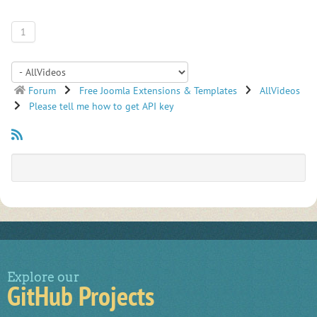
1
Forum
Free Joomla Extensions & Templates
AllVideos
Please tell me how to get API key
Explore our
GitHub Projects