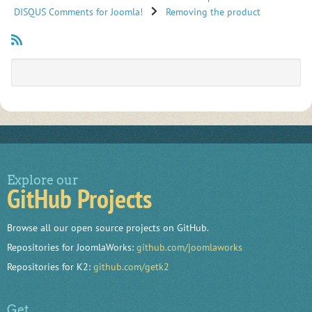
DISQUS Comments for Joomla!
Removing the product
Explore our
GitHub Projects
Browse all our open source projects on GitHub.
Repositories for JoomlaWorks:
github.com/joomlaworks
Repositories for K2:
github.com/getk2
Get