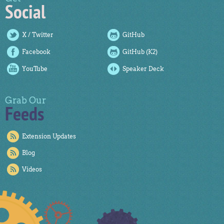
Social
X / Twitter
GitHub
Facebook
GitHub (K2)
YouTube
Speaker Deck
Grab Our
Feeds
Extension Updates
Blog
Videos