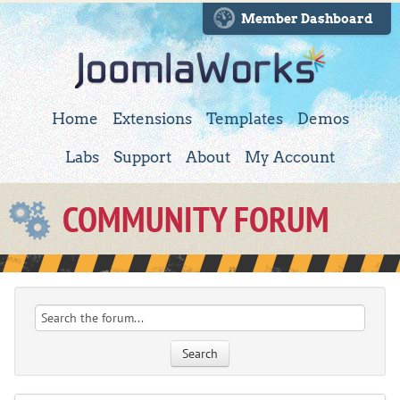
Member Dashboard
Home
Extensions
Templates
Demos
Labs
Support
About
My Account
COMMUNITY FORUM