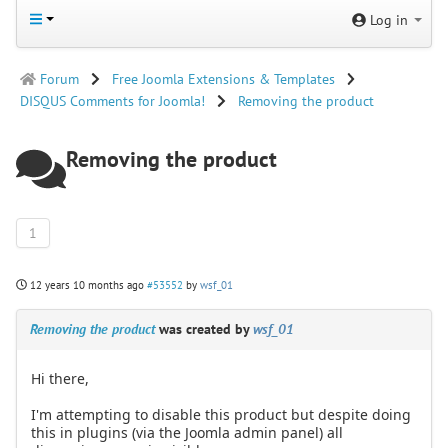
Log in
Forum
Free Joomla Extensions & Templates
DISQUS Comments for Joomla!
Removing the product
Removing the product
1
12 years 10 months ago
#53552
by
wsf_01
Removing the product
was created by
wsf_01
Hi there,
I'm attempting to disable this product but despite doing
this in plugins (via the Joomla admin panel) all