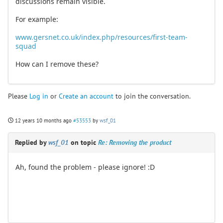
discussions remain visible.
For example:
www.gersnet.co.uk/index.php/resources/first-team-
squad
How can I remove these?
Please
Log in
or
Create an account
to join the conversation.
12 years 10 months ago
#53553
by
wsf_01
Replied by
wsf_01
on topic
Re: Removing the product
Ah, found the problem - please ignore! :D