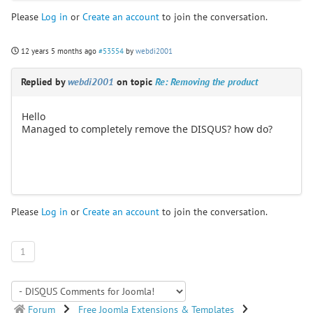
Please
Log in
or
Create an account
to join the conversation.
12 years 5 months ago
#53554
by
webdi2001
Replied by
webdi2001
on topic
Re: Removing the product
Hello
Managed to completely remove the DISQUS? how do?
Please
Log in
or
Create an account
to join the conversation.
1
Forum
Free Joomla Extensions & Templates