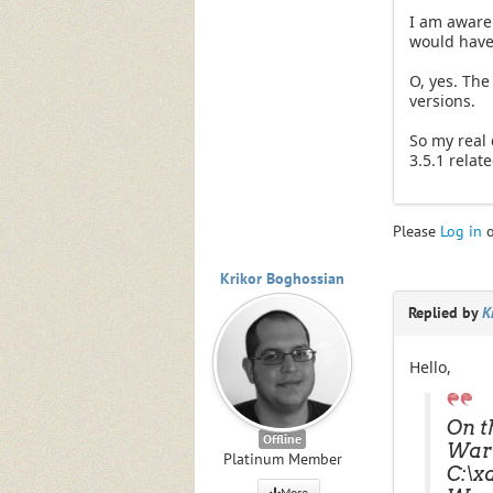
I am aware o
would have 
O, yes. The
versions.
So my real 
3.5.1 relate
Please
Log in
Krikor Boghossian
Replied by
K
Hello,
On t
Offline
Warn
Platinum Member
C:\x
More