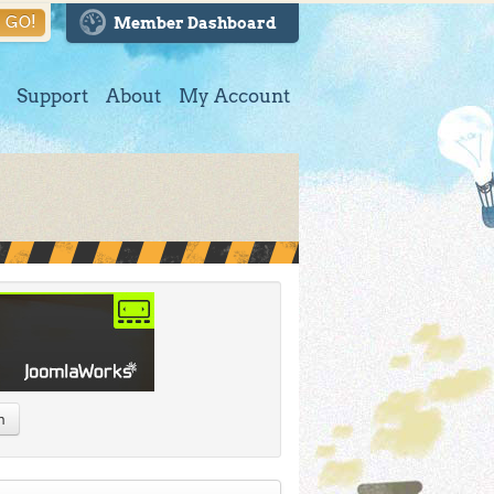
GO!
Member Dashboard
Support
About
My Account