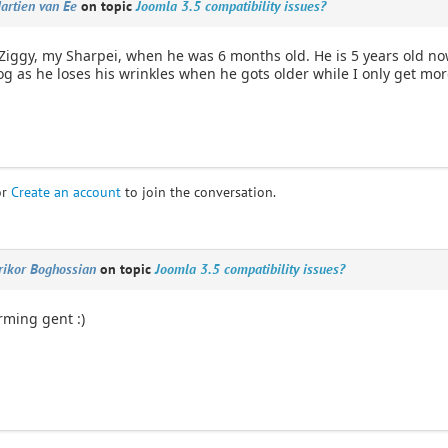
artien van Ee
on topic
Joomla 3.5 compatibility issues?
Ziggy, my Sharpei, when he was 6 months old. He is 5 years old no
 as he loses his wrinkles when he gots older while I only get more
or
Create an account
to join the conversation.
rikor Boghossian
on topic
Joomla 3.5 compatibility issues?
rming gent :)