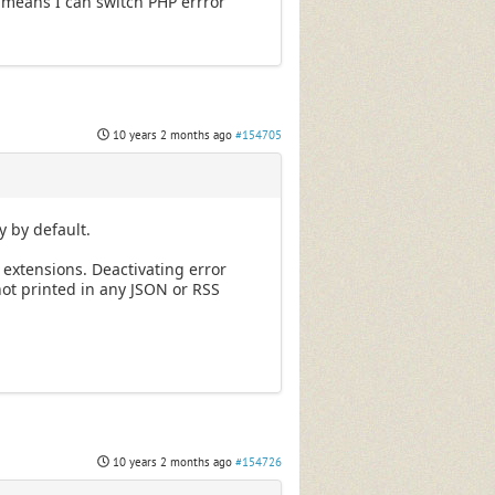
 means I can switch PHP errror
10 years 2 months ago
#154705
y by default.
 extensions. Deactivating error
ot printed in any JSON or RSS
10 years 2 months ago
#154726