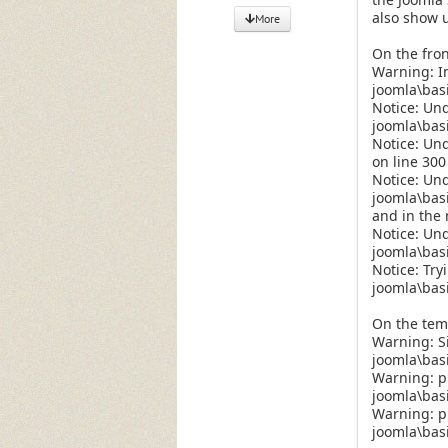
also show u
More
On the fron
Warning: In
joomla\bas
Notice: Un
joomla\bas
Notice: Un
on line 300
Notice: Und
joomla\bas
and in the 
Notice: Und
joomla\bas
Notice: Try
joomla\bas
On the temp
Warning: S
joomla\basi
Warning: pr
joomla\basi
Warning: pr
joomla\basi