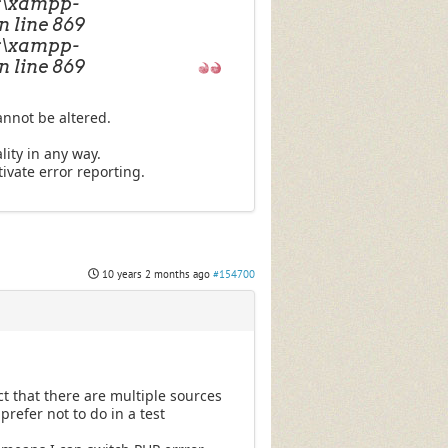
C:\xampp-
n line 869
C:\xampp-
n line 869
annot be altered.
lity in any way.
ivate error reporting.
10 years 2 months ago
#154700
t that there are multiple sources
prefer not to do in a test