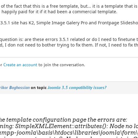
f the fact that this is a free template, but... it is a template that 
happily paid for it if it had been a commercial template.
 3.5.1 site has K2, Simple Image Galery Pro and Frontpage Slideshow
question is: are these errors 3.5.1 related or do I need to finetune t
d, I don not need to bother trying to fix them. If not, I need to fix 
or
Create an account
to join the conversation.
rikor Boghossian
on topic
Joomla 3.5 compatibility issues?
he template configuration page the errors are:
ing: SimpleXMLElement::attributes(): Node no lon
ampp-joomla\basis\htdocs\libraries\joomla\form\f