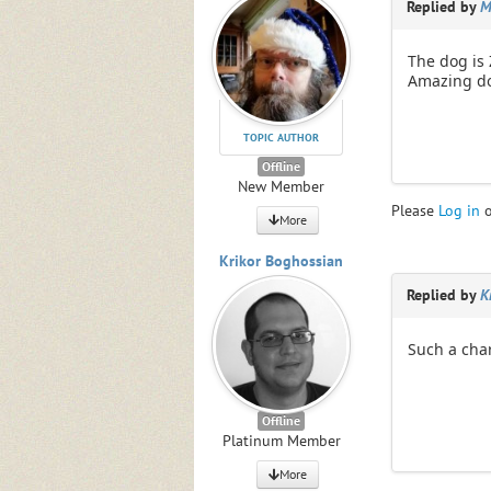
Replied by
M
The dog is 
Amazing dog
TOPIC AUTHOR
Offline
New Member
Please
Log in
More
Krikor Boghossian
Replied by
K
Such a cha
Offline
Platinum Member
More