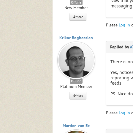
Now that yo
Offline
messaging 
New Member
More
Please
Log in
Krikor Boghossian
Replied by
K
There is no 
Yes, notice
reporting w
Offline
feeds.
Platinum Member
PS. Nice do
More
Please
Log in
Martien van Ee