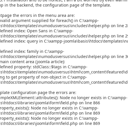
p in the backend, the configuration page of the template.
tpage the errors in the menu area are:
valid argument supplied for foreach() in C:\xampp-
is\htdocs\templates\numodusversus\includes\helper.php on line 2
defined index: Open Sans in C:\xampp-
is\htdocs\templates\numodusversus\includes\helper.php on line 2
defined index: query in C:\xampp-joomla\basis\htdocs\templates\
efined index: family in C:\xampp-
is\htdocs\templates\numodusversus\includes\helper.php on line 3
main content area (joomla article):
efined property: stdClass::$tags in C:\xampp-
is\htdocs\templates\numodusversus\html\com_content\featured\de
ing to get property of non-object in C:\xampp-
is\htdocs\templates\numodusversus\html\com_content\featured\de
late configuration page the errors are:
impleXMLElement::attributes(): Node no longer exists in C:\xampp-
s\htdocs\libraries\joomla\form\field.php on line 866
operty_exists(): Node no longer exists in C:\xampp-
s\htdocs\libraries\joomla\form\field.php on line 869
operty_exists(): Node no longer exists in C:\xampp-
s\htdocs\libraries\joomla\form\field.php on line 869