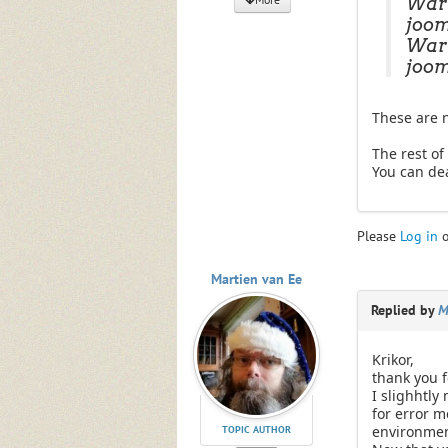
Warn
joom
Warn
joom
These are n
The rest of 
You can dea
Please
Log in
Martien van Ee
Replied by
M
Krikor,
thank you f
I slighhtly
for error m
environmen
TOPIC AUTHOR