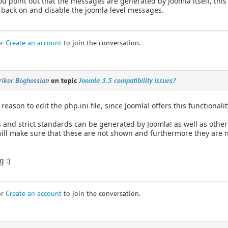
u point out that the messages are generated by Joomla itself, this
back on and disable the joomla level messages.
or
Create an account
to join the conversation.
rikor Boghossian
on topic
Joomla 3.5 compatibility issues?
reason to edit the php.ini file, since Joomla! offers this functionalit
s and strict standards can be generated by Joomla! as well as other
ill make sure that these are not shown and furthermore they are n
g :)
or
Create an account
to join the conversation.