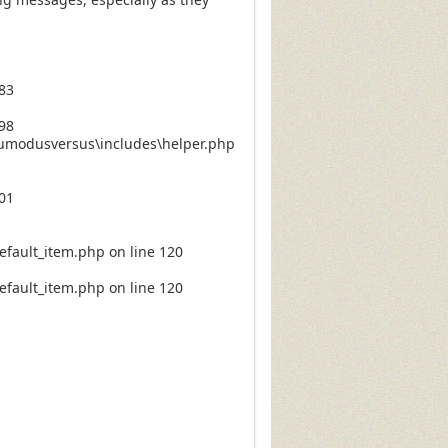
83
98
numodusversus\includes\helper.php
01
fault_item.php on line 120
fault_item.php on line 120