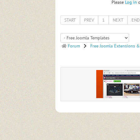
Please
Log in
START
PREV
1
NEXT
END
Forum
Free Joomla Extensions &