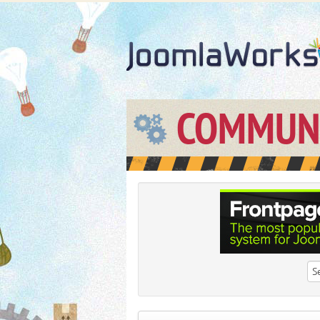
COMMUN