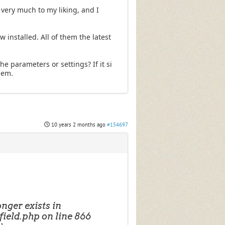
is very much to my liking, and I
 installed. All of them the latest
he parameters or settings? If it si
them.
10 years 2 months ago
#154697
ger exists in
ield.php on line 866