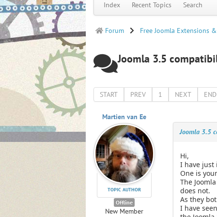
Index
Recent Topics
Search
Forum
Free Joomla Extensions &
Joomla 3.5 compatibil
START
PREV
1
NEXT
END
Martien van Ee
Joomla 3.5 co
Hi,
I have just
One is your
The Joomla 
does not.
TOPIC AUTHOR
As they bot
Offline
I have seen
New Member
the Joomla 