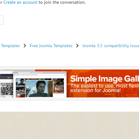
or
Create an account
to join the conversation.
 Templates
Free Joomla Templates
Joomla 3.5 compatibility issu