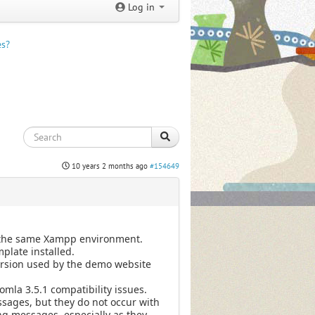
Log in
es?
10 years 2 months ago
#154649
on the same Xampp environment.
plate installed.
version used by the demo website
mla 3.5.1 compatibility issues.
ssages, but they do not occur with
ing messages, especially as they