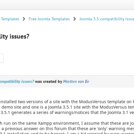
 Templates
Free Joomla Templates
Joomla 3.5 compatibility issu
ity issues?
mpatibility issues?
was created by
Martien van Ee
 installed two versions of a site with the ModusVersus template 
 demo site and one is a Joomla 3.5.1 site with the ModusVersus tem
3.5.1 generates a series of warnings/notices that the Joomla 3.1 
h run on the same Xampp environment, I assume that these are Joo
 a previous answer on this forum that these are 'only' warning me
3.1 installation and to be honest, I am a bit worried by even warn