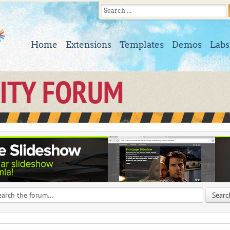
Home
Extensions
Templates
Demos
Labs
ITY FORUM