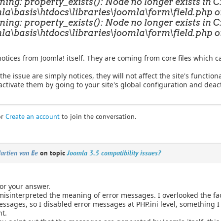
ing: property_exists(): Node no longer exists in 
la\basis\htdocs\libraries\joomla\form\field.php o
ing: property_exists(): Node no longer exists in 
la\basis\htdocs\libraries\joomla\form\field.php o
otices from Joomla! itself. They are coming from core files which c
the issue are simply notices, they will not affect the site's functiona
ctivate them by going to your site's global configuration and deact
or
Create an account
to join the conversation.
artien van Ee
on topic
Joomla 3.5 compatibility issues?
or your answer.
 misinterpreted the meaning of error messages. I overlooked the fac
essages, so I disabled error messages at PHP.ini level, something I 
t.