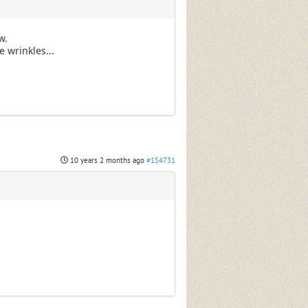
w.
 wrinkles...
10 years 2 months ago
#154731