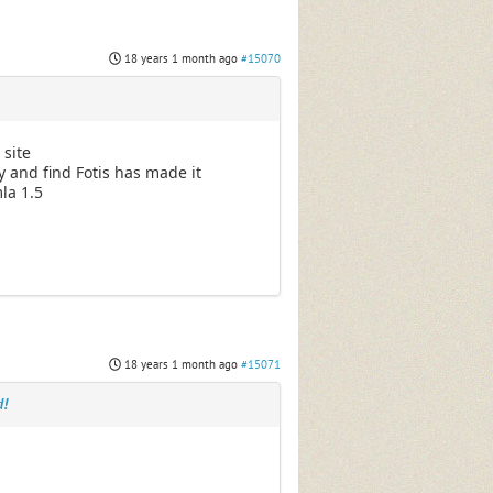
18 years 1 month ago
#15070
 site
y and find Fotis has made it
mla 1.5
18 years 1 month ago
#15071
d!