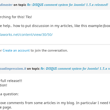
edimaster
on topic
Re: DISQUS comment system for Joomla! 1.5.x released!
rching for this! Tks!
tle help.. how to put discussion in my articles, like this example:(box
aworks.net/content/view/30/50/
or
Create an account
to join the conversation.
isualimpressions.it
on topic
Re: DISQUS comment system for Joomla! 1.5.x r
full release!!!
tion!
 a question:
ve comments from some articles in my blog. In particular I need to
e page.