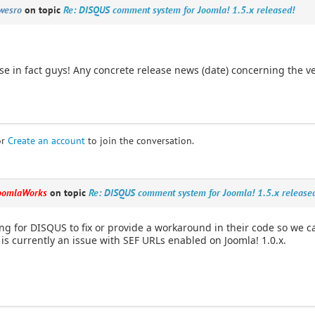
wesro
on topic
Re: DISQUS comment system for Joomla! 1.5.x released!
se in fact guys! Any concrete release news (date) concerning the ve
or
Create an account
to join the conversation.
oomlaWorks
on topic
Re: DISQUS comment system for Joomla! 1.5.x release
ng for DISQUS to fix or provide a workaround in their code so we ca
 is currently an issue with SEF URLs enabled on Joomla! 1.0.x.