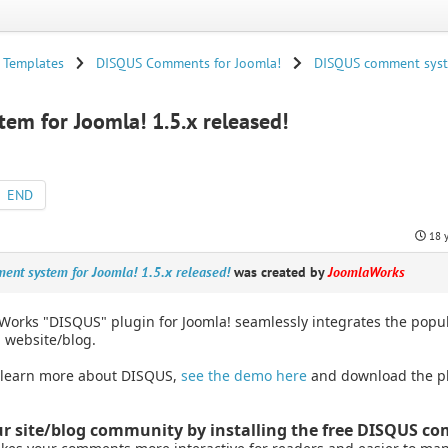
 Templates
DISQUS Comments for Joomla!
DISQUS comment syste
m for Joomla! 1.5.x released!
END
18 
nt system for Joomla! 1.5.x released!
was created by
JoomlaWorks
Works "DISQUS" plugin for Joomla! seamlessly integrates the po
 website/blog.
 learn more about DISQUS,
see the demo here
and download the p
r site/blog community by installing the free DISQUS c