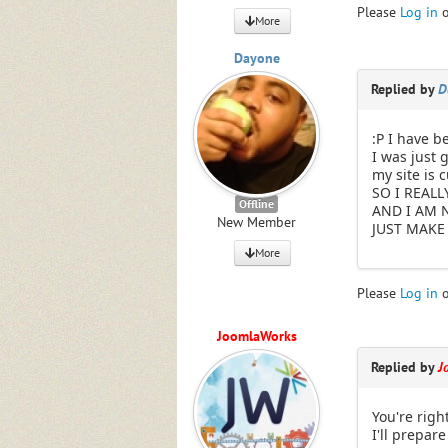
Please
Log in
More
Dayone
Replied by
D
:P I have b
I was just 
my site is 
SO I REALL
Offline
AND I AM 
New Member
JUST MAKE 
More
Please
Log in
JoomlaWorks
Replied by
J
You're righ
I'll prepare