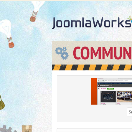
COMMUN