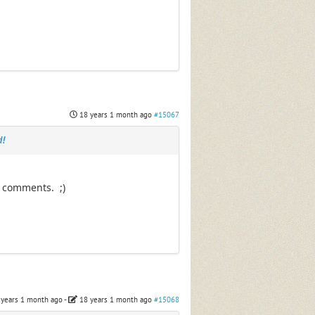
18 years 1 month ago
#15067
d!
e comments. ;)
 years 1 month ago
-
18 years 1 month ago
#15068