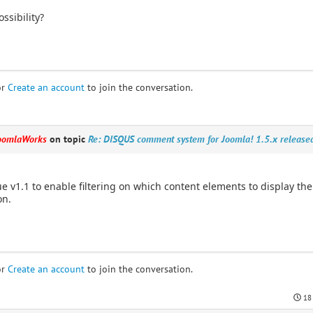
ssibility?
or
Create an account
to join the conversation.
oomlaWorks
on topic
Re: DISQUS comment system for Joomla! 1.5.x release
ue v1.1 to enable filtering on which content elements to display th
on.
or
Create an account
to join the conversation.
18