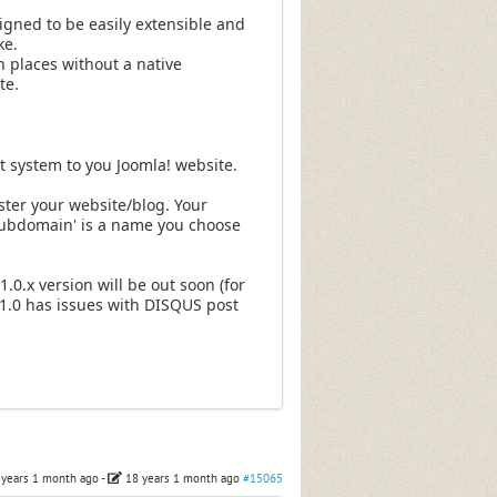
gned to be easily extensible and
ke.
 places without a native
te.
system to you Joomla! website.
ter your website/blog. Your
subdomain' is a name you choose
1.0.x version will be out soon (for
J!1.0 has issues with DISQUS post
 years 1 month ago
-
18 years 1 month ago
#15065