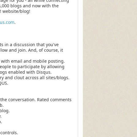
ge for you - all while connecting
4,000 blogs and now with the
! website/blog!
qus.com
.
s in a discussion that you've
low and join. And, of course, it
with email and mobile posting.
ople to participate by allowing
blogs enabled with Disqus.
y and clout across all sites/blogs.
QUS.
 the conversation. Rated comments
b.
blog.
.
.
controls.