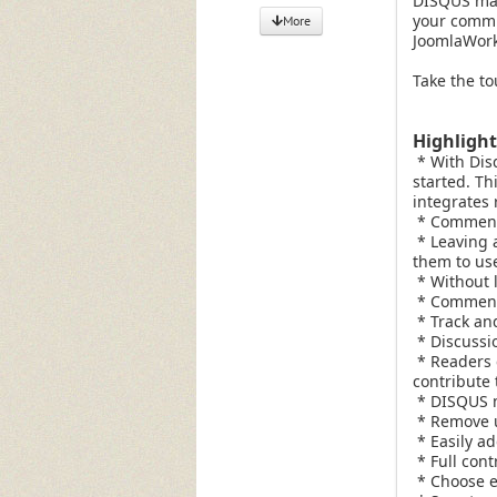
DISQUS mak
your commun
More
JoomlaWorks
Take the to
Highligh
* With Disq
started. Th
integrates 
* Commente
* Leaving a
them to use
* Without l
* Commente
* Track and
* Discussio
* Readers 
contribute 
* DISQUS m
* Remove u
* Easily ad
* Full cont
* Choose e