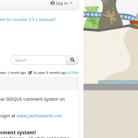
Log in
m for Joomla! 1.5.x released!
years 1 month ago
-
16 years 8 months ago
#15064
pular DISQUS comment system on
lugin at
www.joomlaworks.net
.
omment system!