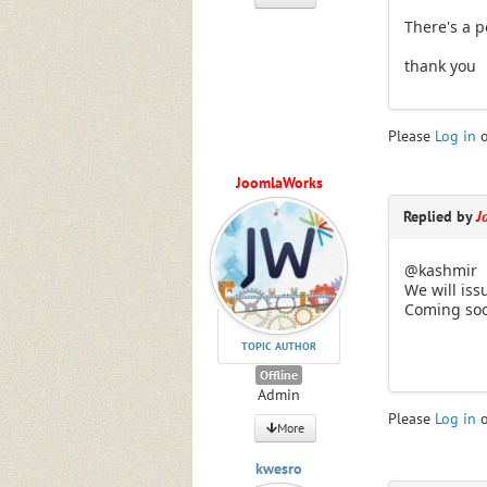
There's a po
thank you
Please
Log in
JoomlaWorks
Replied by
J
@kashmir
We will iss
Coming so
TOPIC AUTHOR
Offline
Admin
Please
Log in
More
kwesro