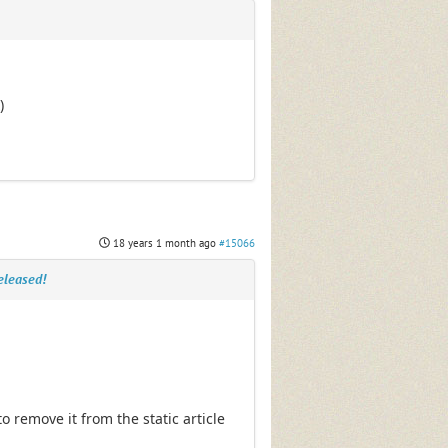
)
18 years 1 month ago
#15066
eleased!
 remove it from the static article