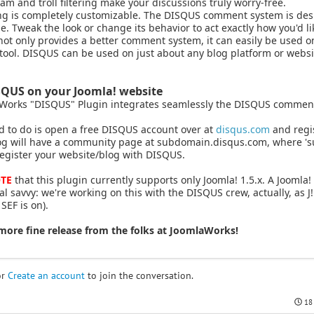
m and troll filtering make your discussions truly worry-free.
ng is completely customizable. The DISQUS comment system is desi
e. Tweak the look or change its behavior to act exactly how you'd li
t only provides a better comment system, it can easily be used on
tool. DISQUS can be used on just about any blog platform or websi
SQUS on your Joomla! website
Works "DISQUS" Plugin integrates seamlessly the DISQUS comment 
d to do is open a free DISQUS account over at
disqus.com
and regis
og will have a community page at subdomain.disqus.com, where '
egister your website/blog with DISQUS.
TE
that this plugin currently supports only Joomla! 1.5.x. A Joomla! 
al savvy: we're working on this with the DISQUS crew, actually, as 
EF is on).
more fine release from the folks at JoomlaWorks!
or
Create an account
to join the conversation.
18