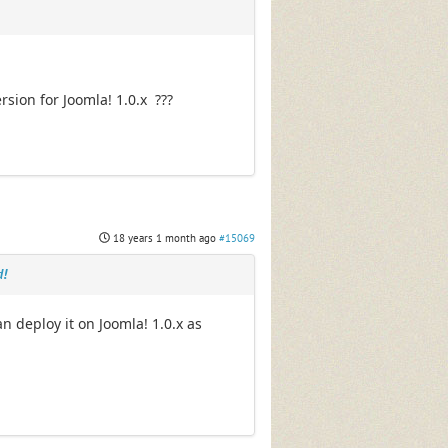
rsion for Joomla! 1.0.x ???
18 years 1 month ago
#15069
d!
n deploy it on Joomla! 1.0.x as