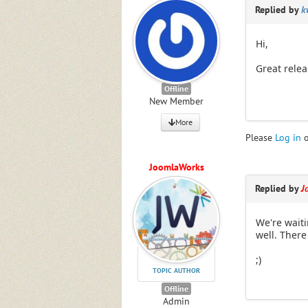
Replied by
k
Hi,
Great relea
Offline
New Member
More
Please
Log in
JoomlaWorks
Replied by
J
We're waiti
well. There
;)
TOPIC AUTHOR
Offline
Admin