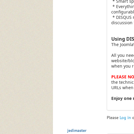
* Smart spa
* Everythi
configurabl
* DISQUS no
discussion 
Using DI
The Joomla
All you nee
website/bl
when you r
PLEASE NO
the technic
URLs when S
Enjoy one 
Please
Log in
jedimaster