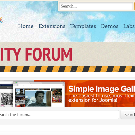
Home
Extensions
Templates
Demos
Labs
ITY FORUM