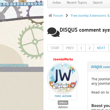
Index
Recent Topics
Search
Forum
Free Joomla Extensions &
DISQUS comment syste
START
PREV
1
2
NEXT
JoomlaWorks
DISQUS comme
The Joomla
any Joomla!
Read on to
TOPIC AUTHOR
Offline
Boost you
Admin