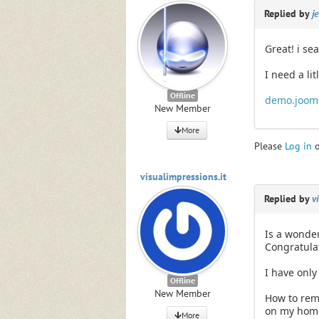
Replied by
j
Great! i sea
I need a li
Offline
demo.jooml
New Member
More
Please
Log in
visualimpressions.it
Replied by
v
Is a wonder
Congratula
I have only
Offline
New Member
How to remo
on my hom
More