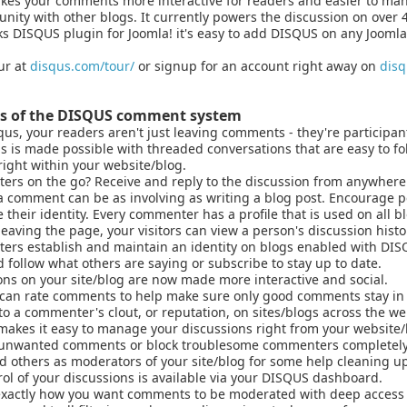
es your comments more interactive for readers and easier to mana
ity with other blogs. It currently powers the discussion on over 
 DISQUS plugin for Joomla! it's easy to add DISQUS on any Joomla
ur at
disqus.com/tour/
or signup for an account right away on
dis
ts of the DISQUS comment system
us, your readers aren't just leaving comments - they're participant
is is made possible with threaded conversations that are easy to fol
right within your website/blog.
rs on the go? Receive and reply to the discussion from anywhere 
 comment can be as involving as writing a blog post. Encourage pe
 their identity. Every commenter has a profile that is used on all 
eaving the page, your visitors can view a person's discussion histor
rs establish and maintain an identity on blogs enabled with DIS
 follow what others are saying or subscribe to stay up to date.
ns on your site/blog are now made more interactive and social.
can rate comments to help make sure only good comments stay in
to a commenter's clout, or reputation, on sites/blogs across the we
akes it easy to manage your discussions right from your website/
nwanted comments or block troublesome commenters completely
d others as moderators of your site/blog for some help cleaning up
rol of your discussions is available via your DISQUS dashboard.
xactly how you want comments to be moderated with deep access 