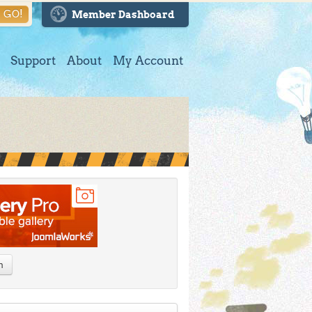
GO!
Member Dashboard
Support
About
My Account