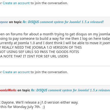
or
Create an account
to join the conversation.
ayone
on topic
Re: DISQUS comment system for Joomla! 1.5.x released!
een on forums for about a month trying to get disqus on my joomla
going to pay someone to build a way for me then I log on here toda
currently at Joomla 1.0 and I dont think I will be able to move it joo
Y REALLY NEED THE JOOMLA 1.O VERSION OF THIS
NOT USING SEF URLS SO PASS THE GOODS FOTIS
A NOTE THAT IT ISNT FOR SEF URL USERS
or
Create an account
to join the conversation.
oomlaWorks
on topic
Re: DISQUS comment system for Joomla! 1.5.x release
t Dayone. We'll release a j1.0 version either way.
 this for Monday July 7th. ;)