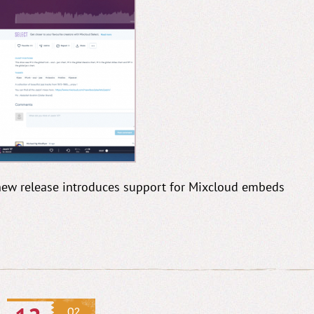
s new release introduces support for Mixcloud embeds
02