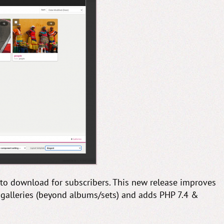
 to download for subscribers. This new release improves
o galleries (beyond albums/sets) and adds PHP 7.4 &