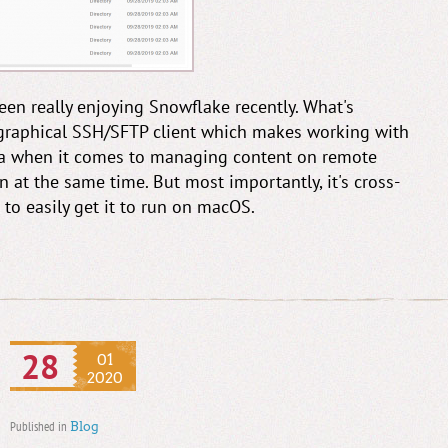
 been really enjoying Snowflake recently. What's
 graphical SSH/SFTP client which makes working with
Coda when it comes to managing content on remote
n at the same time. But most importantly, it's cross-
 to easily get it to run on macOS.
28
01
2020
Published in
Blog