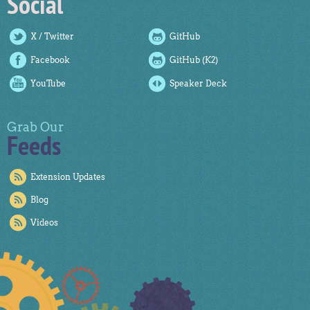
Social
X / Twitter
GitHub
Facebook
GitHub (K2)
YouTube
Speaker Deck
Grab Our
Feeds
Extension Updates
Blog
Videos