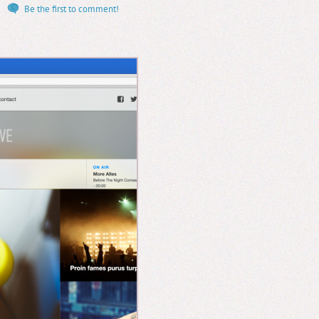
Be the first to comment!