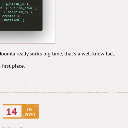
oomla really sucks big time, that's a well know fact.
 first place.
14
09
2020