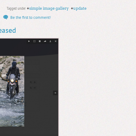
Tagged under
+
simple image gallery
+
update
Be the first to comment!
leased