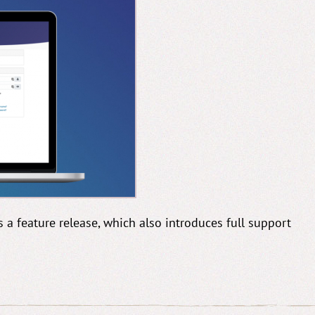
is a feature release, which also introduces full support