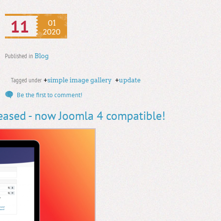
11
01
2020
Published in
Blog
Tagged under
+
simple image gallery
+
update
Be the first to comment!
leased - now Joomla 4 compatible!