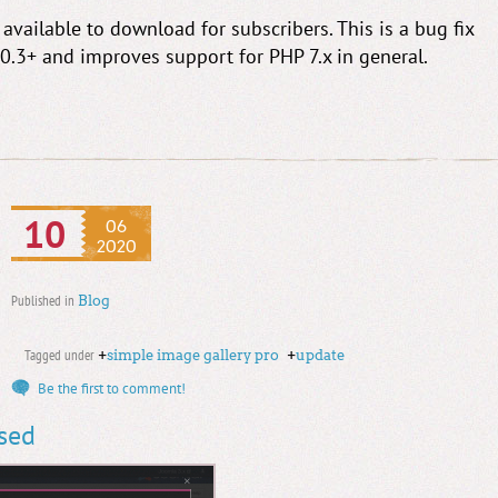
vailable to download for subscribers. This is a bug fix
10.3+ and improves support for PHP 7.x in general.
10
06
2020
Published in
Blog
Tagged under
+
simple image gallery pro
+
update
Be the first to comment!
ased