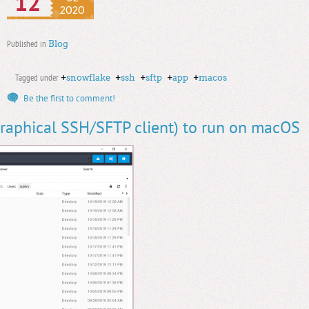
12
2020
Published in
Blog
Tagged under
+
snowflake
+
ssh
+
sftp
+
app
+
macos
Be the first to comment!
raphical SSH/SFTP client) to run on macOS