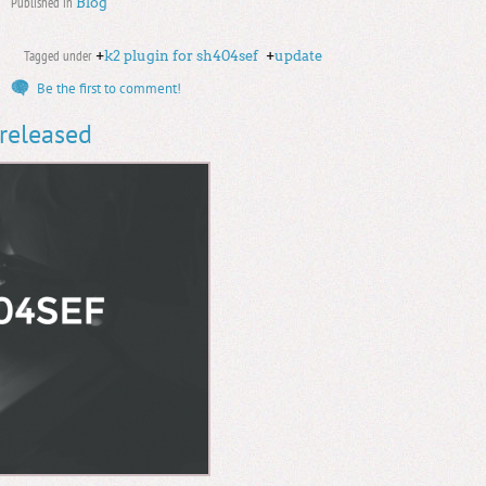
Published in
Blog
Tagged under
+
k2 plugin for sh404sef
+
update
Be the first to comment!
 released