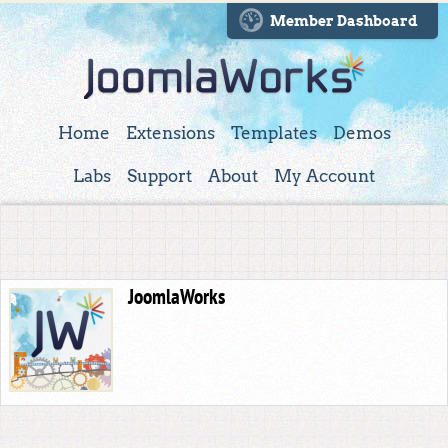
Member Dashboard
Home
Extensions
Templates
Demos
Labs
Support
About
My Account
JoomlaWorks