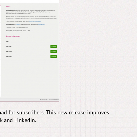
ad for subscribers. This new release improves
k and LinkedIn.