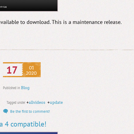
available to download. This is a maintenance release.
17
01
2020
Published in
Blog
Tagged under
+
allvideos
+
update
Be the first to comment!
la 4 compatible!