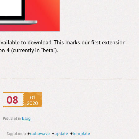
available to download. This marks our first extension
4 (currently in "beta").
08
01
2020
Published in
Blog
Tagged under
+
radiowave
+
update
+
template