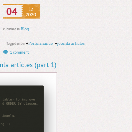
04
12
2020
Published in
Blog
Tagged under
+
Performance
+
joomla articles
1 comment
a articles (part 1)