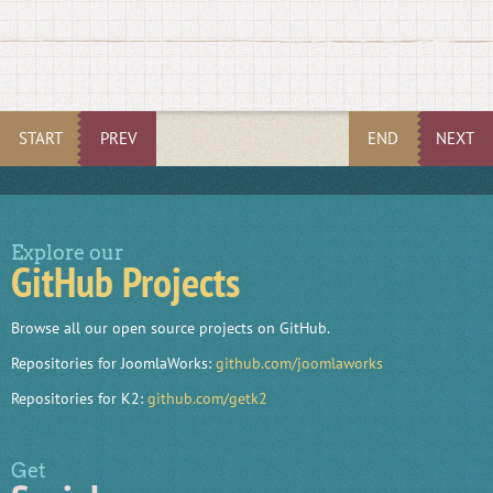
START
PREV
END
NEXT
Explore our
GitHub Projects
Browse all our open source projects on GitHub.
Repositories for JoomlaWorks:
github.com/joomlaworks
Repositories for K2:
github.com/getk2
Get