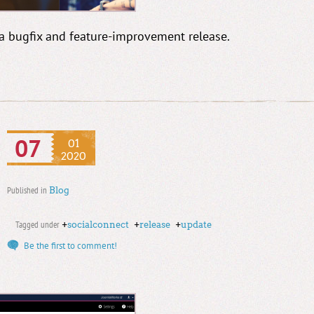
 a bugfix and feature-improvement release.
07
01
2020
Published in
Blog
Tagged under
+
socialconnect
+
release
+
update
Be the first to comment!