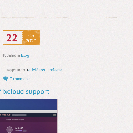
22
05
2020
Published in
Blog
Tagged under
+
allvideos
+
release
3 comments
 Mixcloud support