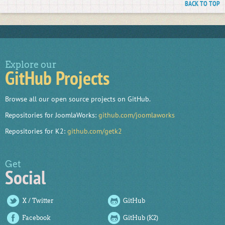
BACK TO TOP
Explore our
GitHub Projects
Browse all our open source projects on GitHub.
Repositories for JoomlaWorks:
github.com/joomlaworks
Repositories for K2:
github.com/getk2
Get
Social
X / Twitter
GitHub
Facebook
GitHub (K2)