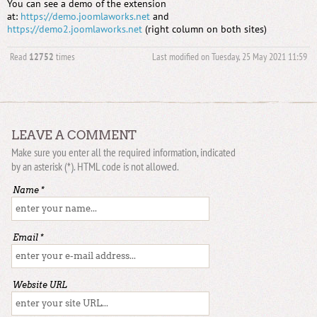
You can see a demo of the extension
at:
https://demo.joomlaworks.net
and
https://demo2.joomlaworks.net
(right column on both sites)
Read
12752
times
Last modified on Tuesday, 25 May 2021 11:59
LEAVE A COMMENT
Make sure you enter all the required information, indicated
by an asterisk (*). HTML code is not allowed.
Name *
Email *
Website URL