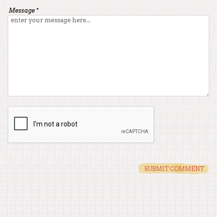
Message *