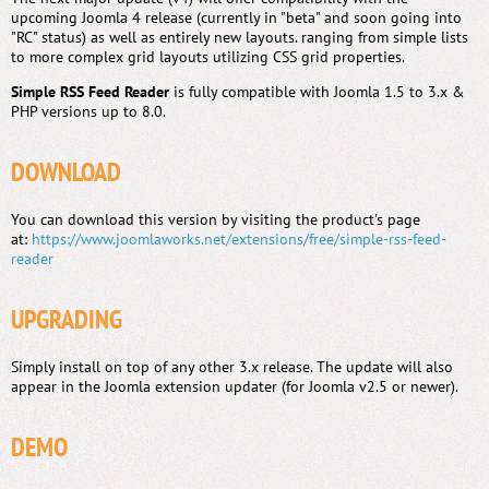
upcoming Joomla 4 release (currently in "beta" and soon going into
"RC" status) as well as entirely new layouts. ranging from simple lists
to more complex grid layouts utilizing CSS grid properties.
Simple RSS Feed Reader
is fully compatible with Joomla 1.5 to 3.x &
PHP versions up to 8.0.
DOWNLOAD
You can download this version by visiting the product's page
at:
https://www.joomlaworks.net/extensions/free/simple-rss-feed-
reader
UPGRADING
Simply install on top of any other 3.x release. The update will also
appear in the Joomla extension updater (for Joomla v2.5 or newer).
DEMO