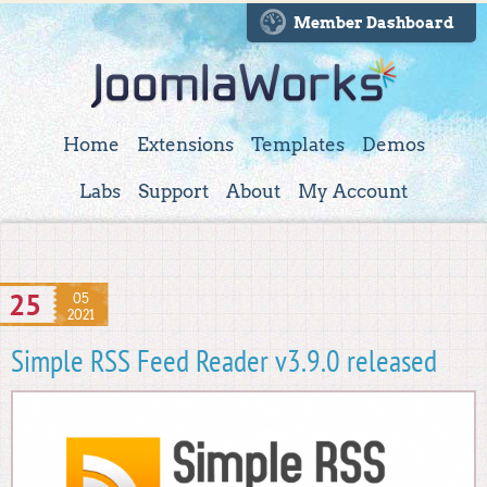
Member Dashboard
Home
Extensions
Templates
Demos
Labs
Support
About
My Account
25
05
2021
Simple RSS Feed Reader v3.9.0 released