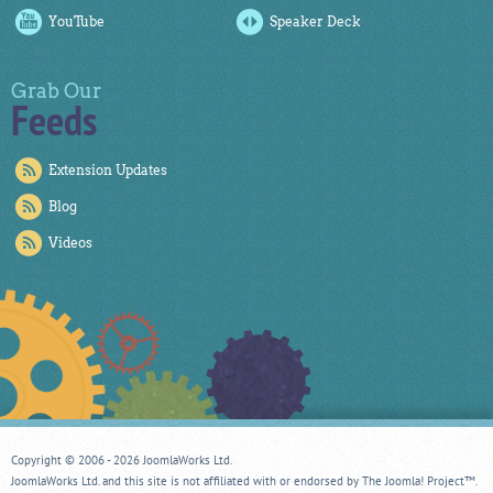
YouTube
Speaker Deck
Grab Our
Feeds
Extension Updates
Blog
Videos
Copyright © 2006 - 2026 JoomlaWorks Ltd.
JoomlaWorks Ltd. and this site is not affiliated with or endorsed by The Joomla! Project™.