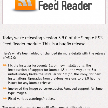
Today we're releasing version 3.9.0 of the Simple RSS
Feed Reader module. This is a bugfix release.
Here's what's been added or changed (in more detail) with the release
of v3.9.0:
Fix the installer for Joomla 3.x on new installations. The
introduction of support for Joomla 1.5 all the way up to 3.x
unfortunately broke the installer for 3.x (oh, the irony) for new
installations. Upgrades from previous versions to 3.8.0 had no
issues for any Joomla release.
Improved the image parser/extractor. Removed support for .bmp
type images.
Fixed various warnings/notices.
The next major update (v4) will offer compatibility with the