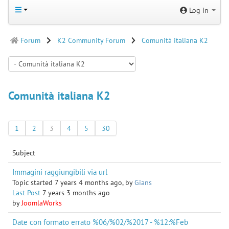
Log in
Forum
K2 Community Forum
Comunità italiana K2
Comunità italiana K2
1
2
3
4
5
30
Subject
Immagini raggiungibili via url
Topic started 7 years 4 months ago, by
Gians
Last Post
7 years 3 months ago
by
JoomlaWorks
Date con formato errato %06/%02/%2017 - %12:%Feb