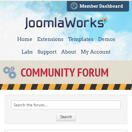
Member Dashboard
Home
Extensions
Templates
Demos
Labs
Support
About
My Account
COMMUNITY FORUM