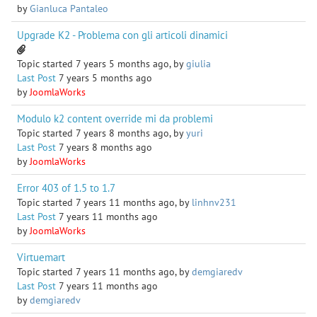
by
Gianluca Pantaleo
Upgrade K2 - Problema con gli articoli dinamici
Topic started 7 years 5 months ago, by
giulia
Last Post
7 years 5 months ago
by
JoomlaWorks
Modulo k2 content override mi da problemi
Topic started 7 years 8 months ago, by
yuri
Last Post
7 years 8 months ago
by
JoomlaWorks
Error 403 of 1.5 to 1.7
Topic started 7 years 11 months ago, by
linhnv231
Last Post
7 years 11 months ago
by
JoomlaWorks
Virtuemart
Topic started 7 years 11 months ago, by
demgiaredv
Last Post
7 years 11 months ago
by
demgiaredv