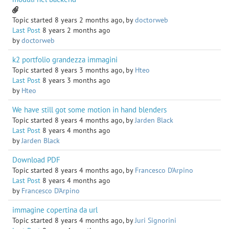
Topic started 8 years 2 months ago, by
doctorweb
Last Post
8 years 2 months ago
by
doctorweb
k2 portfolio grandezza immagini
Topic started 8 years 3 months ago, by
Hteo
Last Post
8 years 3 months ago
by
Hteo
We have still got some motion in hand blenders
Topic started 8 years 4 months ago, by
Jarden Black
Last Post
8 years 4 months ago
by
Jarden Black
Download PDF
Topic started 8 years 4 months ago, by
Francesco D'Arpino
Last Post
8 years 4 months ago
by
Francesco D'Arpino
immagine copertina da url
Topic started 8 years 4 months ago, by
Juri Signorini