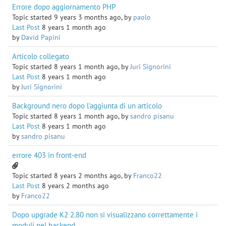
Errore dopo aggiornamento PHP
Topic started 9 years 3 months ago, by
paolo
Last Post
8 years 1 month ago
by
David Papini
Articolo collegato
Topic started 8 years 1 month ago, by
Juri Signorini
Last Post
8 years 1 month ago
by
Juri Signorini
Background nero dopo l'aggiunta di un articolo
Topic started 8 years 1 month ago, by
sandro pisanu
Last Post
8 years 1 month ago
by
sandro pisanu
errore 403 in front-end
Topic started 8 years 2 months ago, by
Franco22
Last Post
8 years 2 months ago
by
Franco22
Dopo upgrade K2 2.80 non si visualizzano correttamente i
moduli nel backend