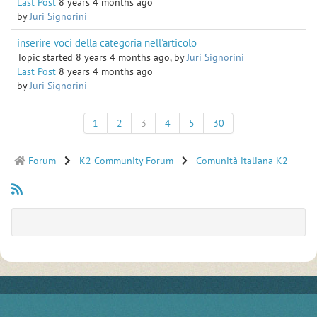
Last Post
8 years 4 months ago
by
Juri Signorini
inserire voci della categoria nell'articolo
Topic started 8 years 4 months ago, by
Juri Signorini
Last Post
8 years 4 months ago
by
Juri Signorini
1
2
3
4
5
30
Forum
K2 Community Forum
Comunità italiana K2