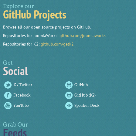
Explore our
GitHub Projects
Browse all our open source projects on GitHub.
Repositories for JoomlaWorks:
github.com/joomlaworks
Repositories for K2:
github.com/getk2
Get
Social
X / Twitter
GitHub
Facebook
GitHub (K2)
YouTube
Speaker Deck
Grab Our
Feeds