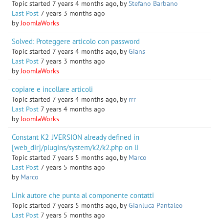
Topic started 7 years 4 months ago, by
Stefano Barbano
Last Post
7 years 3 months ago
by
JoomlaWorks
Solved: Proteggere articolo con password
Topic started 7 years 4 months ago, by
Gians
Last Post
7 years 3 months ago
by
JoomlaWorks
copiare e incollare articoli
Topic started 7 years 4 months ago, by
rrr
Last Post
7 years 4 months ago
by
JoomlaWorks
Constant K2_JVERSION already defined in
[web_dir]/plugins/system/k2/k2.php on li
Topic started 7 years 5 months ago, by
Marco
Last Post
7 years 5 months ago
by
Marco
Link autore che punta al componente contatti
Topic started 7 years 5 months ago, by
Gianluca Pantaleo
Last Post
7 years 5 months ago