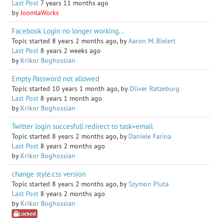
Last Post
7 years 11 months ago
by
JoomlaWorks
Facebook Login no longer working...
Topic started 8 years 2 months ago, by
Aaron M. Bielert
Last Post
8 years 2 weeks ago
by
Krikor Boghossian
Empty Password not allowed
Topic started 10 years 1 month ago, by
Oliver Ratzeburg
Last Post
8 years 1 month ago
by
Krikor Boghossian
Twitter login succesfull redirect to task=email
Topic started 8 years 2 months ago, by
Daniele Farina
Last Post
8 years 2 months ago
by
Krikor Boghossian
change style.css version
Topic started 8 years 2 months ago, by
Szymon Pluta
Last Post
8 years 2 months ago
by
Krikor Boghossian
Locked