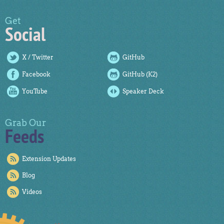
Get
Social
X / Twitter
GitHub
Facebook
GitHub (K2)
YouTube
Speaker Deck
Grab Our
Feeds
Extension Updates
Blog
Videos