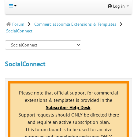
Log in
Forum
Commercial Joomla Extensions & Templates
SocialConnect
SocialConnect
Please note that official support for commercial
extensions & templates is provided in the
Subscriber Help Desk
.
Support requests should ONLY be directed there
and require an active subscription plan.
This forum board is to be used for archive
purposes and knowledge exchange ONLY.