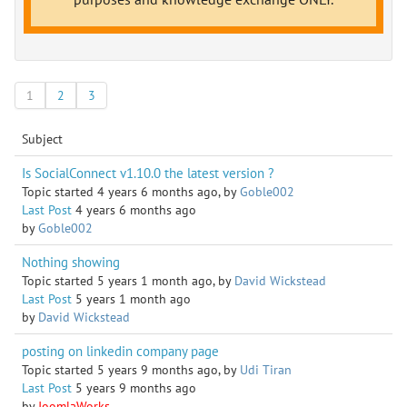
1
2
3
Subject
Is SocialConnect v1.10.0 the latest version ?
Topic started 4 years 6 months ago, by
Goble002
Last Post
4 years 6 months ago
by
Goble002
Nothing showing
Topic started 5 years 1 month ago, by
David Wickstead
Last Post
5 years 1 month ago
by
David Wickstead
posting on linkedin company page
Topic started 5 years 9 months ago, by
Udi Tiran
Last Post
5 years 9 months ago
by
JoomlaWorks