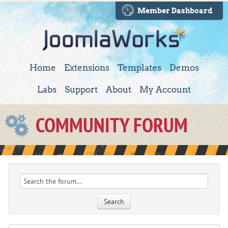
Member Dashboard
Home
Extensions
Templates
Demos
Labs
Support
About
My Account
COMMUNITY FORUM