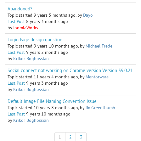
Abandoned?
Topic started 9 years 5 months ago, by
Dayo
Last Post
8 years 3 months ago
by
JoomlaWorks
Login Page design question
Topic started 9 years 10 months ago, by
Michael Frede
Last Post
9 years 2 months ago
by
Krikor Boghossian
Social connect not working on Chrome version Version 39.0.21
Topic started 11 years 4 months ago, by
Mentorware
Last Post
9 years 3 months ago
by
Krikor Boghossian
Default Image File Naming Convention Issue
Topic started 10 years 8 months ago, by
Rx Greenthumb
Last Post
9 years 10 months ago
by
Krikor Boghossian
1
2
3