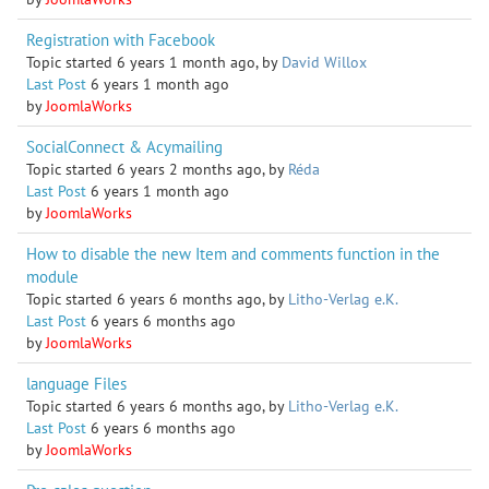
Registration with Facebook
Topic started 6 years 1 month ago, by
David Willox
Last Post
6 years 1 month ago
by
JoomlaWorks
SocialConnect & Acymailing
Topic started 6 years 2 months ago, by
Réda
Last Post
6 years 1 month ago
by
JoomlaWorks
How to disable the new Item and comments function in the
module
Topic started 6 years 6 months ago, by
Litho-Verlag e.K.
Last Post
6 years 6 months ago
by
JoomlaWorks
language Files
Topic started 6 years 6 months ago, by
Litho-Verlag e.K.
Last Post
6 years 6 months ago
by
JoomlaWorks