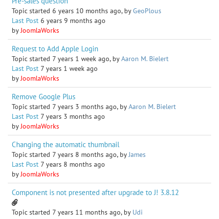
Pre-sales question
Topic started 6 years 10 months ago, by
GeoPlous
Last Post
6 years 9 months ago
by
JoomlaWorks
Request to Add Apple Login
Topic started 7 years 1 week ago, by
Aaron M. Bielert
Last Post
7 years 1 week ago
by
JoomlaWorks
Remove Google Plus
Topic started 7 years 3 months ago, by
Aaron M. Bielert
Last Post
7 years 3 months ago
by
JoomlaWorks
Changing the automatic thumbnail
Topic started 7 years 8 months ago, by
James
Last Post
7 years 8 months ago
by
JoomlaWorks
Component is not presented after upgrade to J! 3.8.12
Topic started 7 years 11 months ago, by
Udi