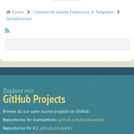
Forum
Commercial Joomla Extensions & Templates
SocialConnect
Explore our
GitHub Projects
Browse all our open source projects on GitHub.
Repositories for JoomlaWorks:
github.com/joomlaworks
Repositories for K2:
github.com/getk2