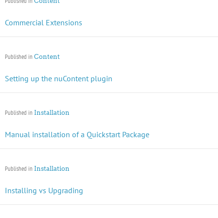
Published in
Content
Commercial Extensions
Published in
Content
Setting up the nuContent plugin
Published in
Installation
Manual installation of a Quickstart Package
Published in
Installation
Installing vs Upgrading