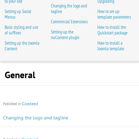
to your site
Upgrading
Changing the logo and
Setting up Social
tagline
How to set up
Menus
template parameters
Commercial Extensions
Basic styling and use
How to install the
Setting up the
of suffixes
Quickstart package
nuContent plugin
Setting up the Joomla
How to install a
Content
Joomla template
General
Published in
Content
Changing the logo and tagline