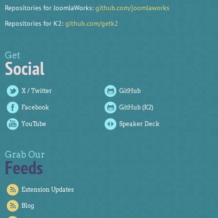
Repositories for JoomlaWorks:
github.com/joomlaworks
Repositories for K2:
github.com/getk2
Get
Social
X / Twitter
GitHub
Facebook
GitHub (K2)
YouTube
Speaker Deck
Grab Our
Feeds
Extension Updates
Blog