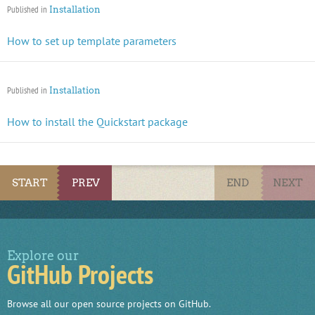
Published in
Installation
How to set up template parameters
Published in
Installation
How to install the Quickstart package
START
PREV
END
NEXT
Explore our
GitHub Projects
Browse all our open source projects on GitHub.