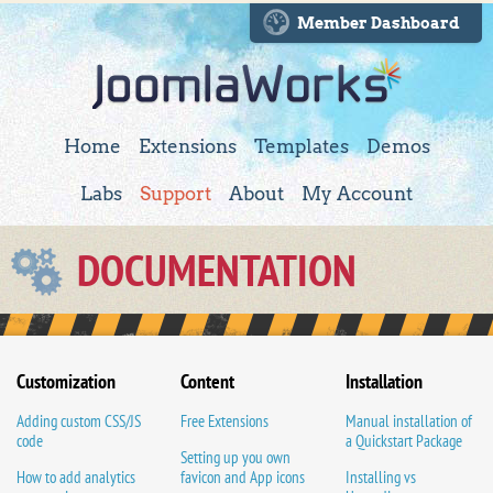
Member Dashboard
Home
Extensions
Templates
Demos
Labs
Support
About
My Account
DOCUMENTATION
Customization
Content
Installation
Adding custom CSS/JS
Free Extensions
Manual installation of
code
a Quickstart Package
Setting up you own
How to add analytics
favicon and App icons
Installing vs